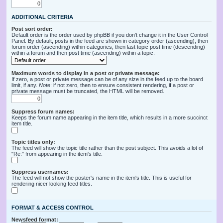
ADDITIONAL CRITERIA
Post sort order:
Default order is the order used by phpBB if you don’t change it in the User Control
Panel. By default, posts in the feed are shown in category order (ascending), then
forum order (ascending) within categories, then last topic post time (descending)
within a forum and then post time (ascending) within a topic.
Maximum words to display in a post or private message:
If zero, a post or private message can be of any size in the feed up to the board
limit, if any.
Note
: if not zero, then to ensure consistent rendering, if a post or
private message must be truncated, the HTML will be removed.
Suppress forum names:
Keeps the forum name appearing in the item title, which results in a more succinct
item title.
Topic titles only:
The feed will show the topic title rather than the post subject. This avoids a lot of
"Re:" from appearing in the item's title.
Suppress usernames:
The feed will not show the poster's name in the item's title. This is useful for
rendering nicer looking feed titles.
FORMAT & ACCESS CONTROL
Newsfeed format: