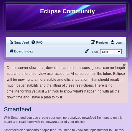
Eclipse Community
Smartfeed
FAQ
Register
Login
Board index
Style:
Due to server slowness, downtime, and other issues, guests can no longer
search the forum or view user accounts. At some point in the future Eclipse
will be moving to a more stable and efficient platform that should result in
much better stability and the lifting of these restrictions. There is no
timeline for this yet, just want you to know what's happening with all the
downtime and I have a plan to fix it.
Smartfeed
With Smartfeed you can create your own personalized newsfeed from posts on this
board and read them with the newsreader of your choice.
Smartfeed also supports a topic feed. You need to know the topic number to use this