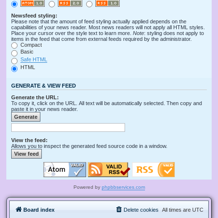
Newsfeed styling:
Please note that the amount of feed styling actually applied depends on the
capabilities of your news reader. Most news readers will not apply all HTML styles.
Place your cursor over the style text to learn more.
Note
: styling does not apply to
items in the feed that come from external feeds required by the administrator.
Compact
Basic
Safe HTML
HTML
GENERATE & VIEW FEED
Generate the URL:
To copy it, click on the URL. All text will be automatically selected. Then copy and
paste it in your news reader.
View the feed:
Allows you to inspect the generated feed source code in a window.
Powered by
phpbbservices.com
Board index
Delete cookies
All times are
UTC