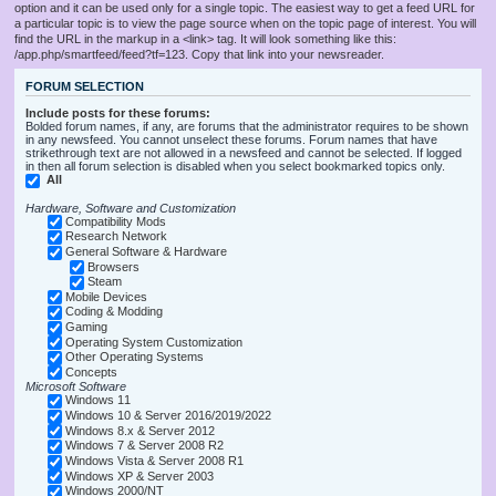
option and it can be used only for a single topic. The easiest way to get a feed URL for
a particular topic is to view the page source when on the topic page of interest. You will
find the URL in the markup in a <link> tag. It will look something like this:
/app.php/smartfeed/feed?tf=123. Copy that link into your newsreader.
FORUM SELECTION
Include posts for these forums:
Bolded forum names, if any, are forums that the administrator requires to be shown
in any newsfeed. You cannot unselect these forums. Forum names that have
strikethrough text are not allowed in a newsfeed and cannot be selected. If logged
in then all forum selection is disabled when you select bookmarked topics only.
All
Hardware, Software and Customization
Compatibility Mods
Research Network
General Software & Hardware
Browsers
Steam
Mobile Devices
Coding & Modding
Gaming
Operating System Customization
Other Operating Systems
Concepts
Microsoft Software
Windows 11
Windows 10 & Server 2016/2019/2022
Windows 8.x & Server 2012
Windows 7 & Server 2008 R2
Windows Vista & Server 2008 R1
Windows XP & Server 2003
Windows 2000/NT