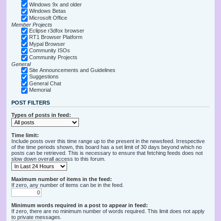
Windows 9x and older
Windows Betas
Microsoft Office
Member Projects
Eclipse r3dfox browser
RT1 Browser Platform
Mypal Browser
Community ISOs
Community Projects
General
Site Announcements and Guidelines
Suggestions
General Chat
Memorial
POST FILTERS
Types of posts in feed:
Time limit:
Include posts over this time range up to the present in the newsfeed. Irrespective
of the time periods shown, this board has a set limit of 30 days beyond which no
posts can be retrieved. This is necessary to ensure that fetching feeds does not
slow down overall access to this forum.
Maximum number of items in the feed:
If zero, any number of items can be in the feed.
Minimum words required in a post to appear in feed:
If zero, there are no minimum number of words required. This limit does not apply
to private messages.