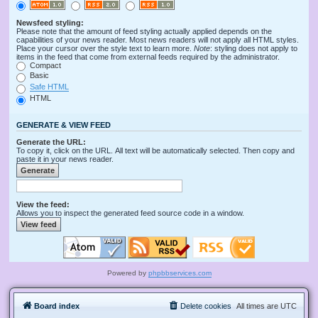
Newsfeed styling:
Please note that the amount of feed styling actually applied depends on the
capabilities of your news reader. Most news readers will not apply all HTML styles.
Place your cursor over the style text to learn more.
Note
: styling does not apply to
items in the feed that come from external feeds required by the administrator.
Compact
Basic
Safe HTML
HTML
GENERATE & VIEW FEED
Generate the URL:
To copy it, click on the URL. All text will be automatically selected. Then copy and
paste it in your news reader.
View the feed:
Allows you to inspect the generated feed source code in a window.
Powered by
phpbbservices.com
Board index
Delete cookies
All times are
UTC