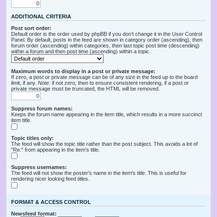
ADDITIONAL CRITERIA
Post sort order:
Default order is the order used by phpBB if you don’t change it in the User Control
Panel. By default, posts in the feed are shown in category order (ascending), then
forum order (ascending) within categories, then last topic post time (descending)
within a forum and then post time (ascending) within a topic.
Maximum words to display in a post or private message:
If zero, a post or private message can be of any size in the feed up to the board
limit, if any.
Note
: if not zero, then to ensure consistent rendering, if a post or
private message must be truncated, the HTML will be removed.
Suppress forum names:
Keeps the forum name appearing in the item title, which results in a more succinct
item title.
Topic titles only:
The feed will show the topic title rather than the post subject. This avoids a lot of
"Re:" from appearing in the item's title.
Suppress usernames:
The feed will not show the poster's name in the item's title. This is useful for
rendering nicer looking feed titles.
FORMAT & ACCESS CONTROL
Newsfeed format: