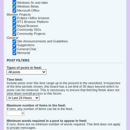
Windows 9x and older
Windows Betas
Microsoft Office
Member Projects
Eclipse r3dfox browser
RT1 Browser Platform
Mypal Browser
Community ISOs
Community Projects
General
Site Announcements and Guidelines
Suggestions
General Chat
Memorial
POST FILTERS
Types of posts in feed:
Time limit:
Include posts over this time range up to the present in the newsfeed. Irrespective
of the time periods shown, this board has a set limit of 30 days beyond which no
posts can be retrieved. This is necessary to ensure that fetching feeds does not
slow down overall access to this forum.
Maximum number of items in the feed:
If zero, any number of items can be in the feed.
Minimum words required in a post to appear in feed:
If zero, there are no minimum number of words required. This limit does not apply
to private messages.