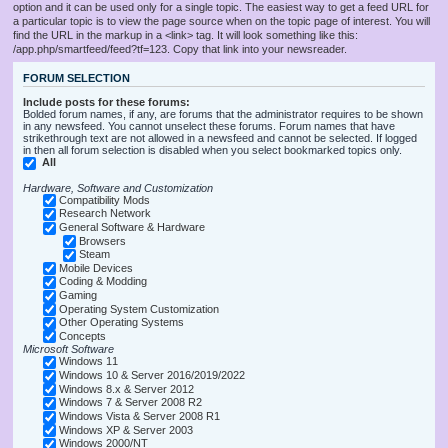
option and it can be used only for a single topic. The easiest way to get a feed URL for
a particular topic is to view the page source when on the topic page of interest. You will
find the URL in the markup in a <link> tag. It will look something like this:
/app.php/smartfeed/feed?tf=123. Copy that link into your newsreader.
FORUM SELECTION
Include posts for these forums:
Bolded forum names, if any, are forums that the administrator requires to be shown
in any newsfeed. You cannot unselect these forums. Forum names that have
strikethrough text are not allowed in a newsfeed and cannot be selected. If logged
in then all forum selection is disabled when you select bookmarked topics only.
All
Hardware, Software and Customization
Compatibility Mods
Research Network
General Software & Hardware
Browsers
Steam
Mobile Devices
Coding & Modding
Gaming
Operating System Customization
Other Operating Systems
Concepts
Microsoft Software
Windows 11
Windows 10 & Server 2016/2019/2022
Windows 8.x & Server 2012
Windows 7 & Server 2008 R2
Windows Vista & Server 2008 R1
Windows XP & Server 2003
Windows 2000/NT