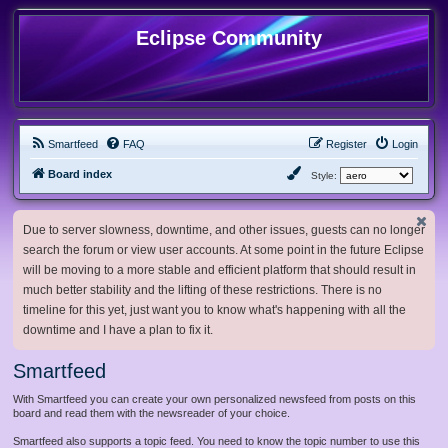
Eclipse Community
Smartfeed
FAQ
Register
Login
Board index
Style:
Due to server slowness, downtime, and other issues, guests can no longer
search the forum or view user accounts. At some point in the future Eclipse
will be moving to a more stable and efficient platform that should result in
much better stability and the lifting of these restrictions. There is no
timeline for this yet, just want you to know what's happening with all the
downtime and I have a plan to fix it.
Smartfeed
With Smartfeed you can create your own personalized newsfeed from posts on this
board and read them with the newsreader of your choice.
Smartfeed also supports a topic feed. You need to know the topic number to use this