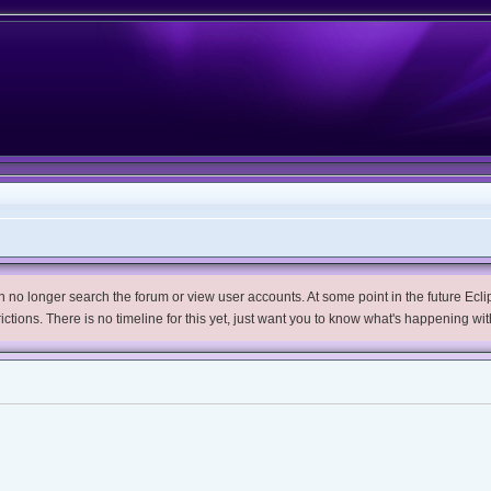
no longer search the forum or view user accounts. At some point in the future Eclips
trictions. There is no timeline for this yet, just want you to know what's happening wit