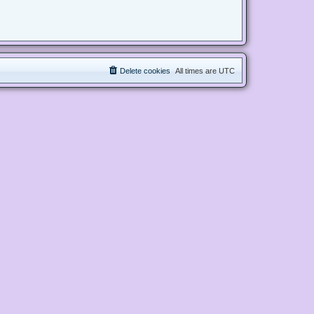
Delete cookies
All times are
UTC