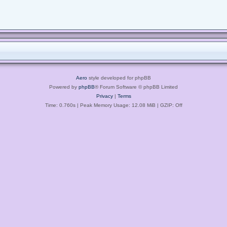
Aero
style developed for phpBB
Powered by
phpBB
® Forum Software © phpBB Limited
Privacy
|
Terms
Time: 0.760s
| Peak Memory Usage: 12.08 MiB | GZIP: Off