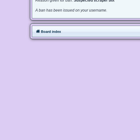
Reason given for ban:
Suspected scraper bot
A ban has been issued on your username.
Board index