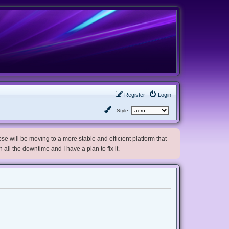
Register
Login
Style:
e will be moving to a more stable and efficient platform that
h all the downtime and I have a plan to fix it.