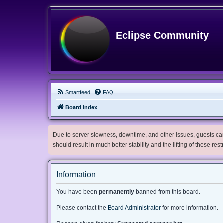
Eclipse Community
Smartfeed
FAQ
Board index
Due to server slowness, downtime, and other issues, guests can 
should result in much better stability and the lifting of these res
Information
You have been
permanently
banned from this board.
Please contact the
Board Administrator
for more information.