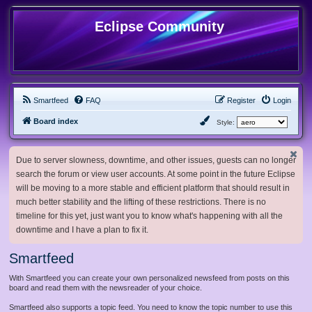
Eclipse Community
Smartfeed
FAQ
Register
Login
Board index
Style:
Due to server slowness, downtime, and other issues, guests can no longer
search the forum or view user accounts. At some point in the future Eclipse
will be moving to a more stable and efficient platform that should result in
much better stability and the lifting of these restrictions. There is no
timeline for this yet, just want you to know what's happening with all the
downtime and I have a plan to fix it.
Smartfeed
With Smartfeed you can create your own personalized newsfeed from posts on this
board and read them with the newsreader of your choice.
Smartfeed also supports a topic feed. You need to know the topic number to use this