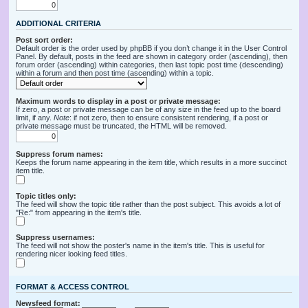
ADDITIONAL CRITERIA
Post sort order:
Default order is the order used by phpBB if you don’t change it in the User Control
Panel. By default, posts in the feed are shown in category order (ascending), then
forum order (ascending) within categories, then last topic post time (descending)
within a forum and then post time (ascending) within a topic.
Maximum words to display in a post or private message:
If zero, a post or private message can be of any size in the feed up to the board
limit, if any.
Note
: if not zero, then to ensure consistent rendering, if a post or
private message must be truncated, the HTML will be removed.
Suppress forum names:
Keeps the forum name appearing in the item title, which results in a more succinct
item title.
Topic titles only:
The feed will show the topic title rather than the post subject. This avoids a lot of
"Re:" from appearing in the item's title.
Suppress usernames:
The feed will not show the poster's name in the item's title. This is useful for
rendering nicer looking feed titles.
FORMAT & ACCESS CONTROL
Newsfeed format: