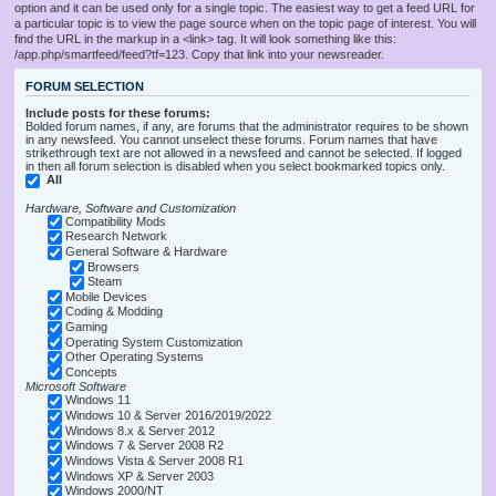
option and it can be used only for a single topic. The easiest way to get a feed URL for
a particular topic is to view the page source when on the topic page of interest. You will
find the URL in the markup in a <link> tag. It will look something like this:
/app.php/smartfeed/feed?tf=123. Copy that link into your newsreader.
FORUM SELECTION
Include posts for these forums:
Bolded forum names, if any, are forums that the administrator requires to be shown
in any newsfeed. You cannot unselect these forums. Forum names that have
strikethrough text are not allowed in a newsfeed and cannot be selected. If logged
in then all forum selection is disabled when you select bookmarked topics only.
All
Hardware, Software and Customization
Compatibility Mods
Research Network
General Software & Hardware
Browsers
Steam
Mobile Devices
Coding & Modding
Gaming
Operating System Customization
Other Operating Systems
Concepts
Microsoft Software
Windows 11
Windows 10 & Server 2016/2019/2022
Windows 8.x & Server 2012
Windows 7 & Server 2008 R2
Windows Vista & Server 2008 R1
Windows XP & Server 2003
Windows 2000/NT