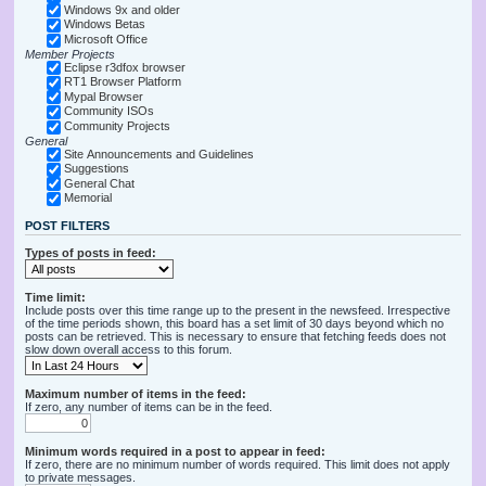
Windows 9x and older
Windows Betas
Microsoft Office
Member Projects
Eclipse r3dfox browser
RT1 Browser Platform
Mypal Browser
Community ISOs
Community Projects
General
Site Announcements and Guidelines
Suggestions
General Chat
Memorial
POST FILTERS
Types of posts in feed:
Time limit:
Include posts over this time range up to the present in the newsfeed. Irrespective
of the time periods shown, this board has a set limit of 30 days beyond which no
posts can be retrieved. This is necessary to ensure that fetching feeds does not
slow down overall access to this forum.
Maximum number of items in the feed:
If zero, any number of items can be in the feed.
Minimum words required in a post to appear in feed:
If zero, there are no minimum number of words required. This limit does not apply
to private messages.