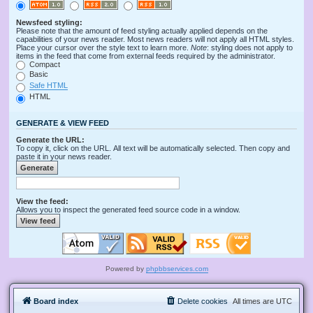
Newsfeed styling:
Please note that the amount of feed styling actually applied depends on the
capabilities of your news reader. Most news readers will not apply all HTML styles.
Place your cursor over the style text to learn more.
Note
: styling does not apply to
items in the feed that come from external feeds required by the administrator.
Compact
Basic
Safe HTML
HTML
GENERATE & VIEW FEED
Generate the URL:
To copy it, click on the URL. All text will be automatically selected. Then copy and
paste it in your news reader.
View the feed:
Allows you to inspect the generated feed source code in a window.
Powered by
phpbbservices.com
Board index
Delete cookies
All times are
UTC