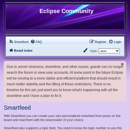
Eclipse Community
Smartfeed
FAQ
Register
Login
Board index
Style:
Due to server slowness, downtime, and other issues, guests can no longer
search the forum or view user accounts. At some point in the future Eclipse
will be moving to a more stable and efficient platform that should result in
much better stability and the lifting of these restrictions. There is no
timeline for this yet, just want you to know what's happening with all the
downtime and I have a plan to fix it.
Smartfeed
With Smartfeed you can create your own personalized newsfeed from posts on this
board and read them with the newsreader of your choice.
Smartfeed also supports a topic feed. You need to know the topic number to use this