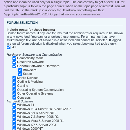
option and it can be used only for a single topic. The easiest way to get a feed URL for
a particular topic is to view the page source when on the topic page of interest. You will
find the URL in the markup in a <link> tag. It will look something like this:
/app.php/smartfeed/feed?tf=123. Copy that link into your newsreader.
FORUM SELECTION
Include posts for these forums:
Bolded forum names, if any, are forums that the administrator requires to be shown
in any newsfeed. You cannot unselect these forums. Forum names that have
strikethrough text are not allowed in a newsfeed and cannot be selected. If logged
in then all forum selection is disabled when you select bookmarked topics only.
All
Hardware, Software and Customization
Compatibility Mods
Research Network
General Software & Hardware
Browsers
Steam
Mobile Devices
Coding & Modding
Gaming
Operating System Customization
Other Operating Systems
Concepts
Microsoft Software
Windows 11
Windows 10 & Server 2016/2019/2022
Windows 8.x & Server 2012
Windows 7 & Server 2008 R2
Windows Vista & Server 2008 R1
Windows XP & Server 2003
Windows 2000/NT