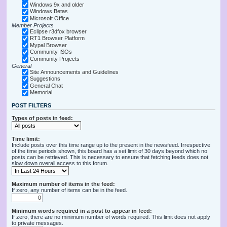
Windows 9x and older
Windows Betas
Microsoft Office
Member Projects
Eclipse r3dfox browser
RT1 Browser Platform
Mypal Browser
Community ISOs
Community Projects
General
Site Announcements and Guidelines
Suggestions
General Chat
Memorial
POST FILTERS
Types of posts in feed:
Time limit:
Include posts over this time range up to the present in the newsfeed. Irrespective
of the time periods shown, this board has a set limit of 30 days beyond which no
posts can be retrieved. This is necessary to ensure that fetching feeds does not
slow down overall access to this forum.
Maximum number of items in the feed:
If zero, any number of items can be in the feed.
Minimum words required in a post to appear in feed:
If zero, there are no minimum number of words required. This limit does not apply
to private messages.