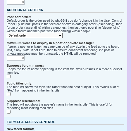
ADDITIONAL CRITERIA
Post sort order:
Default order is the order used by phpBB if you don’t change it in the User Control
Panel. By default, posts in the feed are shown in category order (ascending), then
forum order (ascending) within categories, then last topic post time (descending)
within a forum and then post time (ascending) within a topic.
Maximum words to display in a post or private message:
If zero, a post or private message can be of any size in the feed up to the board
limit, if any.
Note
: if not zero, then to ensure consistent rendering, if a post or
private message must be truncated, the HTML will be removed.
Suppress forum names:
Keeps the forum name appearing in the item title, which results in a more succinct
item title.
Topic titles only:
The feed will show the topic title rather than the post subject. This avoids a lot of
"Re:" from appearing in the item's title.
Suppress usernames:
The feed will not show the poster's name in the item's title. This is useful for
rendering nicer looking feed titles.
FORMAT & ACCESS CONTROL
Newsfeed format: