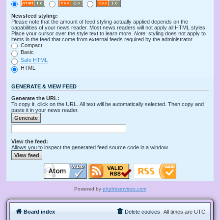
Newsfeed styling:
Please note that the amount of feed styling actually applied depends on the
capabilities of your news reader. Most news readers will not apply all HTML styles.
Place your cursor over the style text to learn more.
Note
: styling does not apply to
items in the feed that come from external feeds required by the administrator.
Compact
Basic
Safe HTML
HTML
GENERATE & VIEW FEED
Generate the URL:
To copy it, click on the URL. All text will be automatically selected. Then copy and
paste it in your news reader.
View the feed:
Allows you to inspect the generated feed source code in a window.
Powered by
phpbbservices.com
Board index
Delete cookies
All times are
UTC