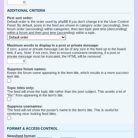
ADDITIONAL CRITERIA
Post sort order:
Default order is the order used by phpBB if you don’t change it in the User Control
Panel. By default, posts in the feed are shown in category order (ascending), then
forum order (ascending) within categories, then last topic post time (descending)
within a forum and then post time (ascending) within a topic.
Maximum words to display in a post or private message:
If zero, a post or private message can be of any size in the feed up to the board
limit, if any.
Note
: if not zero, then to ensure consistent rendering, if a post or
private message must be truncated, the HTML will be removed.
Suppress forum names:
Keeps the forum name appearing in the item title, which results in a more succinct
item title.
Topic titles only:
The feed will show the topic title rather than the post subject. This avoids a lot of
"Re:" from appearing in the item's title.
Suppress usernames:
The feed will not show the poster's name in the item's title. This is useful for
rendering nicer looking feed titles.
FORMAT & ACCESS CONTROL
Newsfeed format: