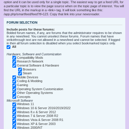
option and it can be used only for a single topic. The easiest way to get a feed URL for
a particular topic is to view the page source when on the topic page of interest. You will
find the URL in the markup in a <link> tag. It will look something like this:
/app.php/smartfeed/feed?tf=123. Copy that link into your newsreader.
FORUM SELECTION
Include posts for these forums:
Bolded forum names, if any, are forums that the administrator requires to be shown
in any newsfeed. You cannot unselect these forums. Forum names that have
strikethrough text are not allowed in a newsfeed and cannot be selected. If logged
in then all forum selection is disabled when you select bookmarked topics only.
All
Hardware, Software and Customization
Compatibility Mods
Research Network
General Software & Hardware
Browsers
Steam
Mobile Devices
Coding & Modding
Gaming
Operating System Customization
Other Operating Systems
Concepts
Microsoft Software
Windows 11
Windows 10 & Server 2016/2019/2022
Windows 8.x & Server 2012
Windows 7 & Server 2008 R2
Windows Vista & Server 2008 R1
Windows XP & Server 2003
Windows 2000/NT