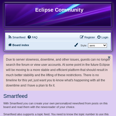
Eclipse Community
Smartfeed
FAQ
Register
Login
Board index
Style:
Due to server slowness, downtime, and other issues, guests can no longer
search the forum or view user accounts. At some point in the future Eclipse
will be moving to a more stable and efficient platform that should result in
much better stability and the lifting of these restrictions. There is no
timeline for this yet, just want you to know what's happening with all the
downtime and I have a plan to fix it.
Smartfeed
With Smartfeed you can create your own personalized newsfeed from posts on this
board and read them with the newsreader of your choice.
Smartfeed also supports a topic feed. You need to know the topic number to use this