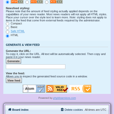
Newsfeed styling:
Please note that the amount of feed styling actually applied depends on the
capabilities of your news reader. Most news readers will not apply all HTML styles.
Place your cursor over the style text to learn more.
Note
: styling does not apply to
items in the feed that come from external feeds required by the administrator.
Compact
Basic
Safe HTML
HTML
GENERATE & VIEW FEED
Generate the URL:
To copy it, click on the URL. All text will be automatically selected. Then copy and
paste it in your news reader.
View the feed:
Allows you to inspect the generated feed source code in a window.
Powered by
phpbbservices.com
Board index
Delete cookies
All times are
UTC