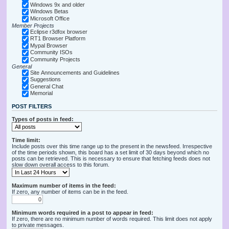
Windows 9x and older
Windows Betas
Microsoft Office
Member Projects
Eclipse r3dfox browser
RT1 Browser Platform
Mypal Browser
Community ISOs
Community Projects
General
Site Announcements and Guidelines
Suggestions
General Chat
Memorial
POST FILTERS
Types of posts in feed:
Time limit:
Include posts over this time range up to the present in the newsfeed. Irrespective
of the time periods shown, this board has a set limit of 30 days beyond which no
posts can be retrieved. This is necessary to ensure that fetching feeds does not
slow down overall access to this forum.
Maximum number of items in the feed:
If zero, any number of items can be in the feed.
Minimum words required in a post to appear in feed:
If zero, there are no minimum number of words required. This limit does not apply
to private messages.