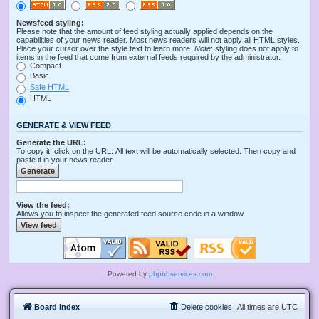
Newsfeed styling:
Please note that the amount of feed styling actually applied depends on the
capabilities of your news reader. Most news readers will not apply all HTML styles.
Place your cursor over the style text to learn more.
Note
: styling does not apply to
items in the feed that come from external feeds required by the administrator.
Compact
Basic
Safe HTML
HTML
GENERATE & VIEW FEED
Generate the URL:
To copy it, click on the URL. All text will be automatically selected. Then copy and
paste it in your news reader.
View the feed:
Allows you to inspect the generated feed source code in a window.
Powered by
phpbbservices.com
Board index
Delete cookies
All times are
UTC