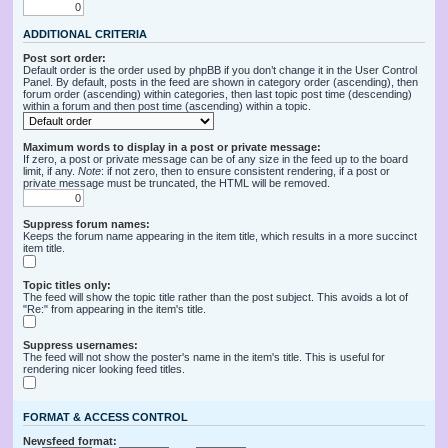
ADDITIONAL CRITERIA
Post sort order:
Default order is the order used by phpBB if you don’t change it in the User Control
Panel. By default, posts in the feed are shown in category order (ascending), then
forum order (ascending) within categories, then last topic post time (descending)
within a forum and then post time (ascending) within a topic.
Maximum words to display in a post or private message:
If zero, a post or private message can be of any size in the feed up to the board
limit, if any.
Note
: if not zero, then to ensure consistent rendering, if a post or
private message must be truncated, the HTML will be removed.
Suppress forum names:
Keeps the forum name appearing in the item title, which results in a more succinct
item title.
Topic titles only:
The feed will show the topic title rather than the post subject. This avoids a lot of
"Re:" from appearing in the item's title.
Suppress usernames:
The feed will not show the poster's name in the item's title. This is useful for
rendering nicer looking feed titles.
FORMAT & ACCESS CONTROL
Newsfeed format: