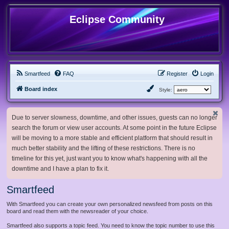
Eclipse Community
Smartfeed
FAQ
Register
Login
Board index
Style:
Due to server slowness, downtime, and other issues, guests can no longer
search the forum or view user accounts. At some point in the future Eclipse
will be moving to a more stable and efficient platform that should result in
much better stability and the lifting of these restrictions. There is no
timeline for this yet, just want you to know what's happening with all the
downtime and I have a plan to fix it.
Smartfeed
With Smartfeed you can create your own personalized newsfeed from posts on this
board and read them with the newsreader of your choice.
Smartfeed also supports a topic feed. You need to know the topic number to use this