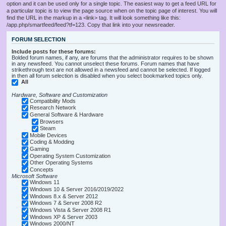
option and it can be used only for a single topic. The easiest way to get a feed URL for
a particular topic is to view the page source when on the topic page of interest. You will
find the URL in the markup in a <link> tag. It will look something like this:
/app.php/smartfeed/feed?tf=123. Copy that link into your newsreader.
FORUM SELECTION
Include posts for these forums:
Bolded forum names, if any, are forums that the administrator requires to be shown
in any newsfeed. You cannot unselect these forums. Forum names that have
strikethrough text are not allowed in a newsfeed and cannot be selected. If logged
in then all forum selection is disabled when you select bookmarked topics only.
All
Hardware, Software and Customization
Compatibility Mods
Research Network
General Software & Hardware
Browsers
Steam
Mobile Devices
Coding & Modding
Gaming
Operating System Customization
Other Operating Systems
Concepts
Microsoft Software
Windows 11
Windows 10 & Server 2016/2019/2022
Windows 8.x & Server 2012
Windows 7 & Server 2008 R2
Windows Vista & Server 2008 R1
Windows XP & Server 2003
Windows 2000/NT