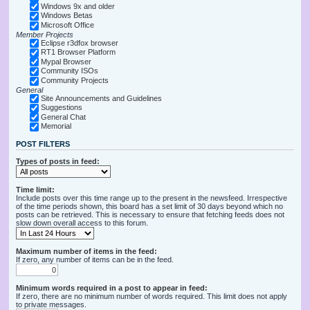
Windows 9x and older
Windows Betas
Microsoft Office
Member Projects
Eclipse r3dfox browser
RT1 Browser Platform
Mypal Browser
Community ISOs
Community Projects
General
Site Announcements and Guidelines
Suggestions
General Chat
Memorial
POST FILTERS
Types of posts in feed:
Time limit:
Include posts over this time range up to the present in the newsfeed. Irrespective
of the time periods shown, this board has a set limit of 30 days beyond which no
posts can be retrieved. This is necessary to ensure that fetching feeds does not
slow down overall access to this forum.
Maximum number of items in the feed:
If zero, any number of items can be in the feed.
Minimum words required in a post to appear in feed:
If zero, there are no minimum number of words required. This limit does not apply
to private messages.