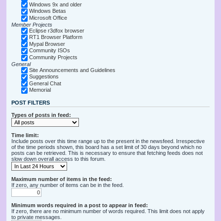
Windows 9x and older
Windows Betas
Microsoft Office
Member Projects
Eclipse r3dfox browser
RT1 Browser Platform
Mypal Browser
Community ISOs
Community Projects
General
Site Announcements and Guidelines
Suggestions
General Chat
Memorial
POST FILTERS
Types of posts in feed:
Time limit:
Include posts over this time range up to the present in the newsfeed. Irrespective
of the time periods shown, this board has a set limit of 30 days beyond which no
posts can be retrieved. This is necessary to ensure that fetching feeds does not
slow down overall access to this forum.
Maximum number of items in the feed:
If zero, any number of items can be in the feed.
Minimum words required in a post to appear in feed:
If zero, there are no minimum number of words required. This limit does not apply
to private messages.