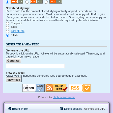
Newsfeed styling:
Please note that the amount of feed styling actually applied depends on the
capabilities of your news reader. Most news readers will not apply all HTML styles.
Place your cursor over the style text to learn more.
Note
: styling does not apply to
items in the feed that come from external feeds required by the administrator.
Compact
Basic
Safe HTML
HTML
GENERATE & VIEW FEED
Generate the URL:
To copy it, click on the URL. All text will be automatically selected. Then copy and
paste it in your news reader.
View the feed:
Allows you to inspect the generated feed source code in a window.
Powered by
phpbbservices.com
Board index
Delete cookies
All times are
UTC