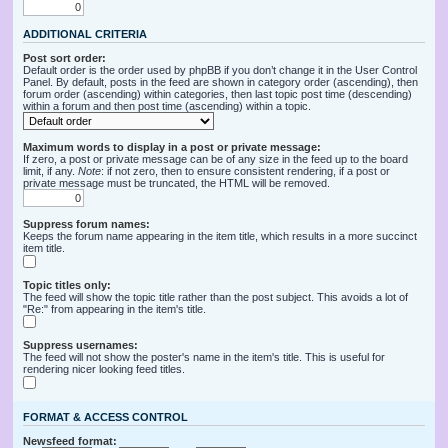
ADDITIONAL CRITERIA
Post sort order:
Default order is the order used by phpBB if you don’t change it in the User Control
Panel. By default, posts in the feed are shown in category order (ascending), then
forum order (ascending) within categories, then last topic post time (descending)
within a forum and then post time (ascending) within a topic.
Maximum words to display in a post or private message:
If zero, a post or private message can be of any size in the feed up to the board
limit, if any.
Note
: if not zero, then to ensure consistent rendering, if a post or
private message must be truncated, the HTML will be removed.
Suppress forum names:
Keeps the forum name appearing in the item title, which results in a more succinct
item title.
Topic titles only:
The feed will show the topic title rather than the post subject. This avoids a lot of
"Re:" from appearing in the item's title.
Suppress usernames:
The feed will not show the poster's name in the item's title. This is useful for
rendering nicer looking feed titles.
FORMAT & ACCESS CONTROL
Newsfeed format: