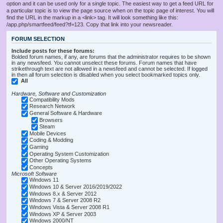
option and it can be used only for a single topic. The easiest way to get a feed URL for
a particular topic is to view the page source when on the topic page of interest. You will
find the URL in the markup in a <link> tag. It will look something like this:
/app.php/smartfeed/feed?tf=123. Copy that link into your newsreader.
FORUM SELECTION
Include posts for these forums:
Bolded forum names, if any, are forums that the administrator requires to be shown
in any newsfeed. You cannot unselect these forums. Forum names that have
strikethrough text are not allowed in a newsfeed and cannot be selected. If logged
in then all forum selection is disabled when you select bookmarked topics only.
All
Hardware, Software and Customization
Compatibility Mods
Research Network
General Software & Hardware
Browsers
Steam
Mobile Devices
Coding & Modding
Gaming
Operating System Customization
Other Operating Systems
Concepts
Microsoft Software
Windows 11
Windows 10 & Server 2016/2019/2022
Windows 8.x & Server 2012
Windows 7 & Server 2008 R2
Windows Vista & Server 2008 R1
Windows XP & Server 2003
Windows 2000/NT