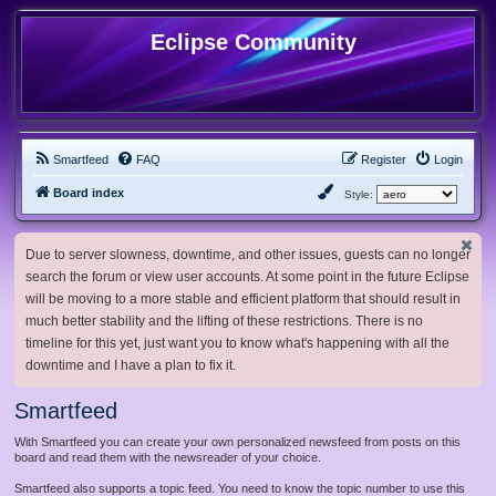
Eclipse Community
Smartfeed
FAQ
Register
Login
Board index
Style:
Due to server slowness, downtime, and other issues, guests can no longer
search the forum or view user accounts. At some point in the future Eclipse
will be moving to a more stable and efficient platform that should result in
much better stability and the lifting of these restrictions. There is no
timeline for this yet, just want you to know what's happening with all the
downtime and I have a plan to fix it.
Smartfeed
With Smartfeed you can create your own personalized newsfeed from posts on this
board and read them with the newsreader of your choice.
Smartfeed also supports a topic feed. You need to know the topic number to use this