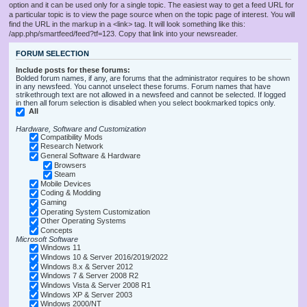
option and it can be used only for a single topic. The easiest way to get a feed URL for
a particular topic is to view the page source when on the topic page of interest. You will
find the URL in the markup in a <link> tag. It will look something like this:
/app.php/smartfeed/feed?tf=123. Copy that link into your newsreader.
FORUM SELECTION
Include posts for these forums:
Bolded forum names, if any, are forums that the administrator requires to be shown
in any newsfeed. You cannot unselect these forums. Forum names that have
strikethrough text are not allowed in a newsfeed and cannot be selected. If logged
in then all forum selection is disabled when you select bookmarked topics only.
All
Hardware, Software and Customization
Compatibility Mods
Research Network
General Software & Hardware
Browsers
Steam
Mobile Devices
Coding & Modding
Gaming
Operating System Customization
Other Operating Systems
Concepts
Microsoft Software
Windows 11
Windows 10 & Server 2016/2019/2022
Windows 8.x & Server 2012
Windows 7 & Server 2008 R2
Windows Vista & Server 2008 R1
Windows XP & Server 2003
Windows 2000/NT