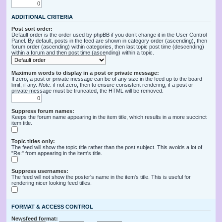
ADDITIONAL CRITERIA
Post sort order:
Default order is the order used by phpBB if you don’t change it in the User Control
Panel. By default, posts in the feed are shown in category order (ascending), then
forum order (ascending) within categories, then last topic post time (descending)
within a forum and then post time (ascending) within a topic.
Maximum words to display in a post or private message:
If zero, a post or private message can be of any size in the feed up to the board
limit, if any.
Note
: if not zero, then to ensure consistent rendering, if a post or
private message must be truncated, the HTML will be removed.
Suppress forum names:
Keeps the forum name appearing in the item title, which results in a more succinct
item title.
Topic titles only:
The feed will show the topic title rather than the post subject. This avoids a lot of
"Re:" from appearing in the item's title.
Suppress usernames:
The feed will not show the poster's name in the item's title. This is useful for
rendering nicer looking feed titles.
FORMAT & ACCESS CONTROL
Newsfeed format: