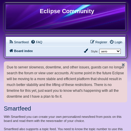
Eclipse Community
Smartfeed
FAQ
Register
Login
Board index
Style:
Due to server slowness, downtime, and other issues, guests can no longer
search the forum or view user accounts. At some point in the future Eclipse
will be moving to a more stable and efficient platform that should result in
much better stability and the lifting of these restrictions. There is no
timeline for this yet, just want you to know what's happening with all the
downtime and I have a plan to fix it.
Smartfeed
With Smartfeed you can create your own personalized newsfeed from posts on this
board and read them with the newsreader of your choice.
Smartfeed also supports a topic feed. You need to know the topic number to use this