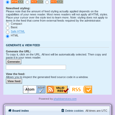
Newsfeed styling:
Please note that the amount of feed styling actually applied depends on the
capabilities of your news reader. Most news readers will not apply all HTML styles.
Place your cursor over the style text to learn more.
Note
: styling does not apply to
items in the feed that come from external feeds required by the administrator.
Compact
Basic
Safe HTML
HTML
GENERATE & VIEW FEED
Generate the URL:
To copy it, click on the URL. All text will be automatically selected. Then copy and
paste it in your news reader.
View the feed:
Allows you to inspect the generated feed source code in a window.
Powered by
phpbbservices.com
Board index
Delete cookies
All times are
UTC