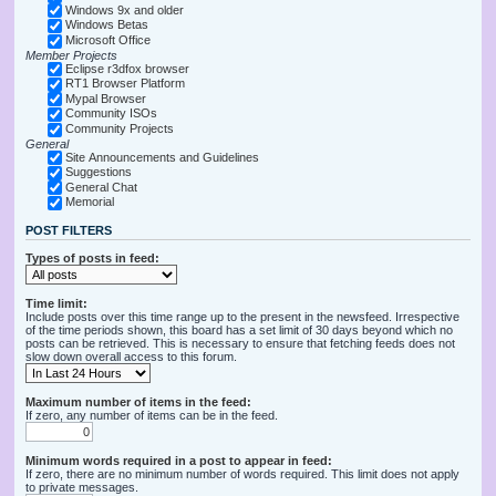
Windows 9x and older
Windows Betas
Microsoft Office
Member Projects
Eclipse r3dfox browser
RT1 Browser Platform
Mypal Browser
Community ISOs
Community Projects
General
Site Announcements and Guidelines
Suggestions
General Chat
Memorial
POST FILTERS
Types of posts in feed:
Time limit:
Include posts over this time range up to the present in the newsfeed. Irrespective
of the time periods shown, this board has a set limit of 30 days beyond which no
posts can be retrieved. This is necessary to ensure that fetching feeds does not
slow down overall access to this forum.
Maximum number of items in the feed:
If zero, any number of items can be in the feed.
Minimum words required in a post to appear in feed:
If zero, there are no minimum number of words required. This limit does not apply
to private messages.