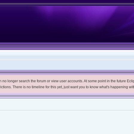
no longer search the forum or view user accounts. At some point in the future Eclips
trictions. There is no timeline for this yet, just want you to know what's happening wit