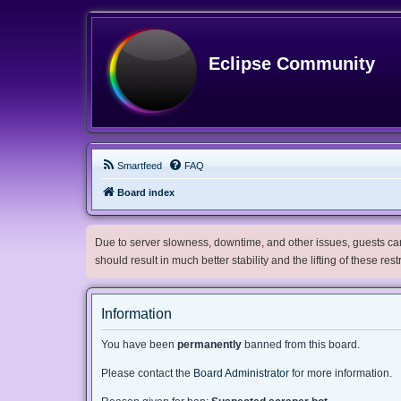
Eclipse Community
Smartfeed
FAQ
Board index
Due to server slowness, downtime, and other issues, guests can 
should result in much better stability and the lifting of these res
Information
You have been
permanently
banned from this board.
Please contact the
Board Administrator
for more information.