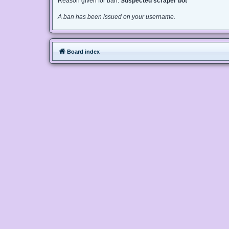
Reason given for ban:
Suspected scraper bot
A ban has been issued on your username.
Board index