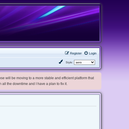
Register
Login
Style:
e will be moving to a more stable and efficient platform that
h all the downtime and I have a plan to fix it.