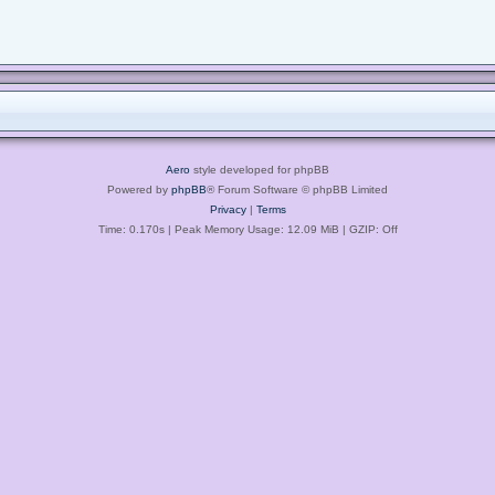
Aero
style developed for phpBB
Powered by
phpBB
® Forum Software © phpBB Limited
Privacy
|
Terms
Time: 0.170s
| Peak Memory Usage: 12.09 MiB | GZIP: Off