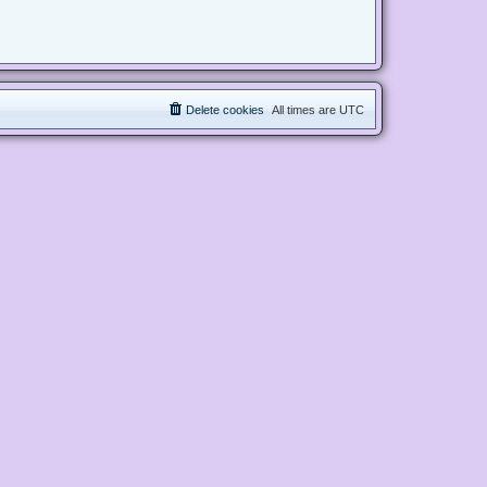
Delete cookies
All times are
UTC