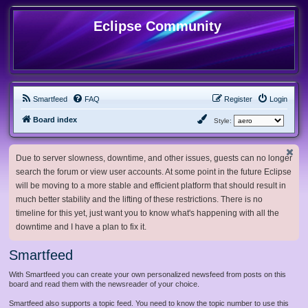
Eclipse Community
Smartfeed
FAQ
Register
Login
Board index
Style:
Due to server slowness, downtime, and other issues, guests can no longer
search the forum or view user accounts. At some point in the future Eclipse
will be moving to a more stable and efficient platform that should result in
much better stability and the lifting of these restrictions. There is no
timeline for this yet, just want you to know what's happening with all the
downtime and I have a plan to fix it.
Smartfeed
With Smartfeed you can create your own personalized newsfeed from posts on this
board and read them with the newsreader of your choice.
Smartfeed also supports a topic feed. You need to know the topic number to use this