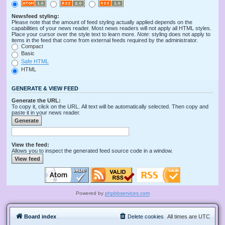
Newsfeed styling:
Please note that the amount of feed styling actually applied depends on the
capabilities of your news reader. Most news readers will not apply all HTML styles.
Place your cursor over the style text to learn more.
Note
: styling does not apply to
items in the feed that come from external feeds required by the administrator.
Compact
Basic
Safe HTML
HTML
GENERATE & VIEW FEED
Generate the URL:
To copy it, click on the URL. All text will be automatically selected. Then copy and
paste it in your news reader.
View the feed:
Allows you to inspect the generated feed source code in a window.
Powered by
phpbbservices.com
Board index
Delete cookies
All times are
UTC