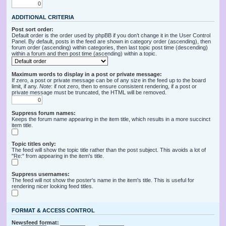
ADDITIONAL CRITERIA
Post sort order:
Default order is the order used by phpBB if you don’t change it in the User Control
Panel. By default, posts in the feed are shown in category order (ascending), then
forum order (ascending) within categories, then last topic post time (descending)
within a forum and then post time (ascending) within a topic.
Maximum words to display in a post or private message:
If zero, a post or private message can be of any size in the feed up to the board
limit, if any.
Note
: if not zero, then to ensure consistent rendering, if a post or
private message must be truncated, the HTML will be removed.
Suppress forum names:
Keeps the forum name appearing in the item title, which results in a more succinct
item title.
Topic titles only:
The feed will show the topic title rather than the post subject. This avoids a lot of
"Re:" from appearing in the item's title.
Suppress usernames:
The feed will not show the poster's name in the item's title. This is useful for
rendering nicer looking feed titles.
FORMAT & ACCESS CONTROL
Newsfeed format: