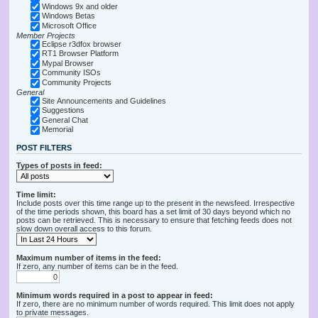
Windows 9x and older
Windows Betas
Microsoft Office
Member Projects
Eclipse r3dfox browser
RT1 Browser Platform
Mypal Browser
Community ISOs
Community Projects
General
Site Announcements and Guidelines
Suggestions
General Chat
Memorial
POST FILTERS
Types of posts in feed:
Time limit:
Include posts over this time range up to the present in the newsfeed. Irrespective
of the time periods shown, this board has a set limit of 30 days beyond which no
posts can be retrieved. This is necessary to ensure that fetching feeds does not
slow down overall access to this forum.
Maximum number of items in the feed:
If zero, any number of items can be in the feed.
Minimum words required in a post to appear in feed:
If zero, there are no minimum number of words required. This limit does not apply
to private messages.