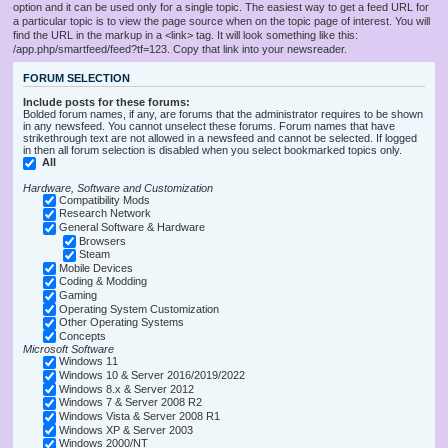
option and it can be used only for a single topic. The easiest way to get a feed URL for
a particular topic is to view the page source when on the topic page of interest. You will
find the URL in the markup in a <link> tag. It will look something like this:
/app.php/smartfeed/feed?tf=123. Copy that link into your newsreader.
FORUM SELECTION
Include posts for these forums:
Bolded forum names, if any, are forums that the administrator requires to be shown
in any newsfeed. You cannot unselect these forums. Forum names that have
strikethrough text are not allowed in a newsfeed and cannot be selected. If logged
in then all forum selection is disabled when you select bookmarked topics only.
All
Hardware, Software and Customization
Compatibility Mods
Research Network
General Software & Hardware
Browsers
Steam
Mobile Devices
Coding & Modding
Gaming
Operating System Customization
Other Operating Systems
Concepts
Microsoft Software
Windows 11
Windows 10 & Server 2016/2019/2022
Windows 8.x & Server 2012
Windows 7 & Server 2008 R2
Windows Vista & Server 2008 R1
Windows XP & Server 2003
Windows 2000/NT