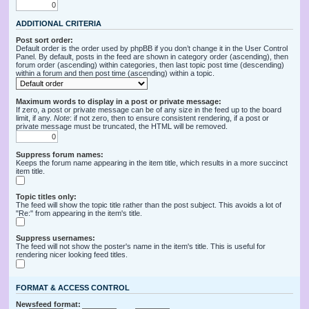
ADDITIONAL CRITERIA
Post sort order:
Default order is the order used by phpBB if you don’t change it in the User Control
Panel. By default, posts in the feed are shown in category order (ascending), then
forum order (ascending) within categories, then last topic post time (descending)
within a forum and then post time (ascending) within a topic.
Maximum words to display in a post or private message:
If zero, a post or private message can be of any size in the feed up to the board
limit, if any.
Note
: if not zero, then to ensure consistent rendering, if a post or
private message must be truncated, the HTML will be removed.
Suppress forum names:
Keeps the forum name appearing in the item title, which results in a more succinct
item title.
Topic titles only:
The feed will show the topic title rather than the post subject. This avoids a lot of
"Re:" from appearing in the item's title.
Suppress usernames:
The feed will not show the poster's name in the item's title. This is useful for
rendering nicer looking feed titles.
FORMAT & ACCESS CONTROL
Newsfeed format: