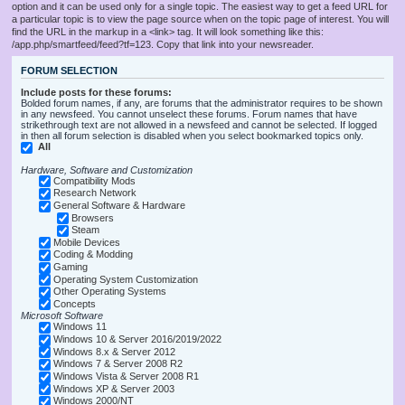
option and it can be used only for a single topic. The easiest way to get a feed URL for
a particular topic is to view the page source when on the topic page of interest. You will
find the URL in the markup in a <link> tag. It will look something like this:
/app.php/smartfeed/feed?tf=123. Copy that link into your newsreader.
FORUM SELECTION
Include posts for these forums:
Bolded forum names, if any, are forums that the administrator requires to be shown
in any newsfeed. You cannot unselect these forums. Forum names that have
strikethrough text are not allowed in a newsfeed and cannot be selected. If logged
in then all forum selection is disabled when you select bookmarked topics only.
All
Hardware, Software and Customization
Compatibility Mods
Research Network
General Software & Hardware
Browsers
Steam
Mobile Devices
Coding & Modding
Gaming
Operating System Customization
Other Operating Systems
Concepts
Microsoft Software
Windows 11
Windows 10 & Server 2016/2019/2022
Windows 8.x & Server 2012
Windows 7 & Server 2008 R2
Windows Vista & Server 2008 R1
Windows XP & Server 2003
Windows 2000/NT