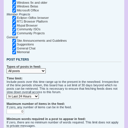
Windows 9x and older
Windows Betas
Microsoft Office
Member Projects
Eclipse r3dfox browser
RT1 Browser Platform
Mypal Browser
Community ISOs
Community Projects
General
Site Announcements and Guidelines
Suggestions
General Chat
Memorial
POST FILTERS
Types of posts in feed:
Time limit:
Include posts over this time range up to the present in the newsfeed. Irrespective
of the time periods shown, this board has a set limit of 30 days beyond which no
posts can be retrieved. This is necessary to ensure that fetching feeds does not
slow down overall access to this forum.
Maximum number of items in the feed:
If zero, any number of items can be in the feed.
Minimum words required in a post to appear in feed:
If zero, there are no minimum number of words required. This limit does not apply
to private messages.