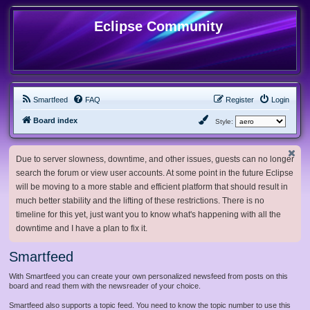
Eclipse Community
Smartfeed
FAQ
Register
Login
Board index
Style:
Due to server slowness, downtime, and other issues, guests can no longer
search the forum or view user accounts. At some point in the future Eclipse
will be moving to a more stable and efficient platform that should result in
much better stability and the lifting of these restrictions. There is no
timeline for this yet, just want you to know what's happening with all the
downtime and I have a plan to fix it.
Smartfeed
With Smartfeed you can create your own personalized newsfeed from posts on this
board and read them with the newsreader of your choice.
Smartfeed also supports a topic feed. You need to know the topic number to use this