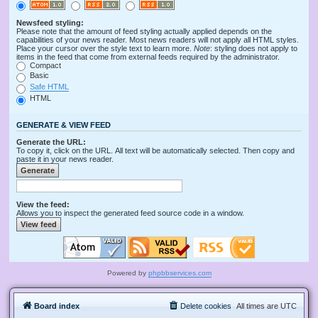
Newsfeed styling:
Please note that the amount of feed styling actually applied depends on the
capabilities of your news reader. Most news readers will not apply all HTML styles.
Place your cursor over the style text to learn more.
Note
: styling does not apply to
items in the feed that come from external feeds required by the administrator.
Compact
Basic
Safe HTML
HTML
GENERATE & VIEW FEED
Generate the URL:
To copy it, click on the URL. All text will be automatically selected. Then copy and
paste it in your news reader.
View the feed:
Allows you to inspect the generated feed source code in a window.
Powered by
phpbbservices.com
Board index
Delete cookies
All times are
UTC