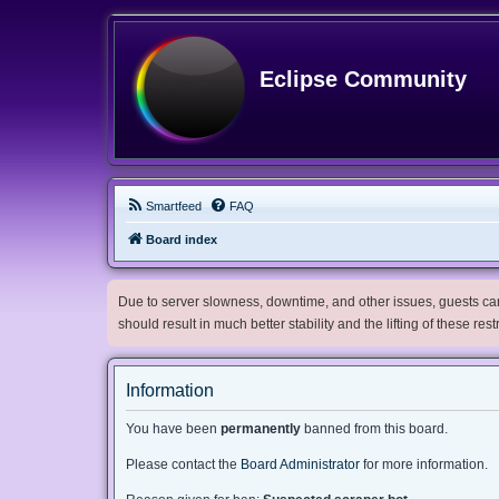
Eclipse Community
Smartfeed
FAQ
Board index
Due to server slowness, downtime, and other issues, guests can 
should result in much better stability and the lifting of these res
Information
You have been
permanently
banned from this board.
Please contact the
Board Administrator
for more information.