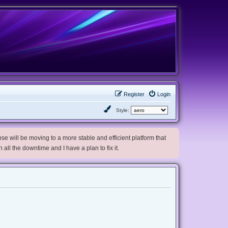
Register
Login
Style:
e will be moving to a more stable and efficient platform that
h all the downtime and I have a plan to fix it.