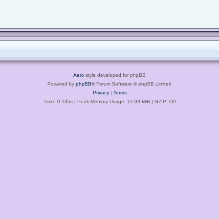
Aero
style developed for phpBB
Powered by
phpBB
® Forum Software © phpBB Limited
Privacy
|
Terms
Time: 0.135s
| Peak Memory Usage: 12.09 MiB | GZIP: Off