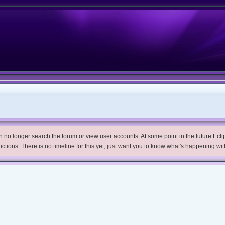
no longer search the forum or view user accounts. At some point in the future Eclips
trictions. There is no timeline for this yet, just want you to know what's happening wit