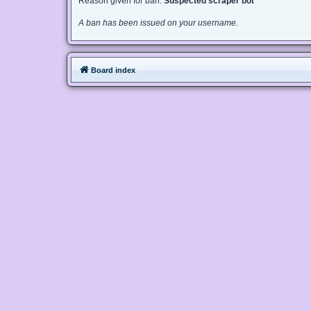
Reason given for ban:
Suspected scraper bot
A ban has been issued on your username.
Board index