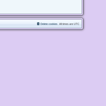
Delete cookies
All times are
UTC