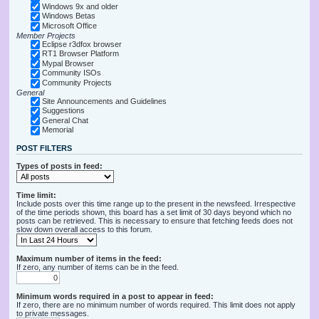
Windows 9x and older
Windows Betas
Microsoft Office
Member Projects
Eclipse r3dfox browser
RT1 Browser Platform
Mypal Browser
Community ISOs
Community Projects
General
Site Announcements and Guidelines
Suggestions
General Chat
Memorial
POST FILTERS
Types of posts in feed:
Time limit:
Include posts over this time range up to the present in the newsfeed. Irrespective
of the time periods shown, this board has a set limit of 30 days beyond which no
posts can be retrieved. This is necessary to ensure that fetching feeds does not
slow down overall access to this forum.
Maximum number of items in the feed:
If zero, any number of items can be in the feed.
Minimum words required in a post to appear in feed:
If zero, there are no minimum number of words required. This limit does not apply
to private messages.