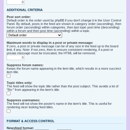
ADDITIONAL CRITERIA
Post sort order:
Default order is the order used by phpBB if you don’t change it in the User Control
Panel. By default, posts in the feed are shown in category order (ascending), then
forum order (ascending) within categories, then last topic post time (descending)
within a forum and then post time (ascending) within a topic.
Maximum words to display in a post or private message:
If zero, a post or private message can be of any size in the feed up to the board
limit, if any.
Note
: if not zero, then to ensure consistent rendering, if a post or
private message must be truncated, the HTML will be removed.
Suppress forum names:
Keeps the forum name appearing in the item title, which results in a more succinct
item title.
Topic titles only:
The feed will show the topic title rather than the post subject. This avoids a lot of
"Re:" from appearing in the item's title.
Suppress usernames:
The feed will not show the poster's name in the item's title. This is useful for
rendering nicer looking feed titles.
FORMAT & ACCESS CONTROL
Newsfeed format: