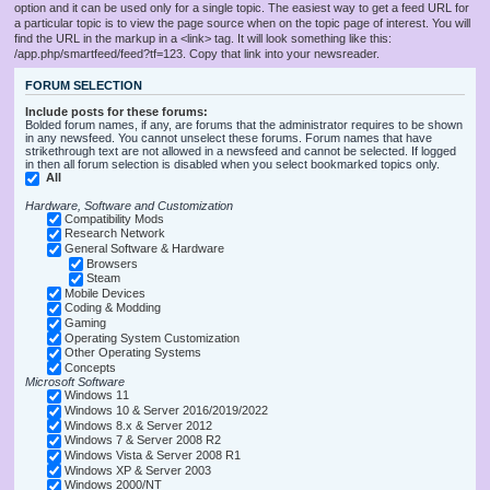
option and it can be used only for a single topic. The easiest way to get a feed URL for
a particular topic is to view the page source when on the topic page of interest. You will
find the URL in the markup in a <link> tag. It will look something like this:
/app.php/smartfeed/feed?tf=123. Copy that link into your newsreader.
FORUM SELECTION
Include posts for these forums:
Bolded forum names, if any, are forums that the administrator requires to be shown
in any newsfeed. You cannot unselect these forums. Forum names that have
strikethrough text are not allowed in a newsfeed and cannot be selected. If logged
in then all forum selection is disabled when you select bookmarked topics only.
All
Hardware, Software and Customization
Compatibility Mods
Research Network
General Software & Hardware
Browsers
Steam
Mobile Devices
Coding & Modding
Gaming
Operating System Customization
Other Operating Systems
Concepts
Microsoft Software
Windows 11
Windows 10 & Server 2016/2019/2022
Windows 8.x & Server 2012
Windows 7 & Server 2008 R2
Windows Vista & Server 2008 R1
Windows XP & Server 2003
Windows 2000/NT