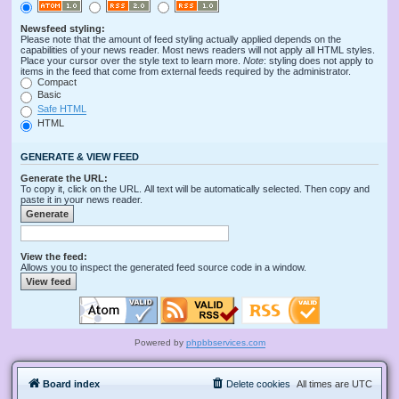
Newsfeed styling:
Please note that the amount of feed styling actually applied depends on the
capabilities of your news reader. Most news readers will not apply all HTML styles.
Place your cursor over the style text to learn more.
Note
: styling does not apply to
items in the feed that come from external feeds required by the administrator.
Compact
Basic
Safe HTML
HTML
GENERATE & VIEW FEED
Generate the URL:
To copy it, click on the URL. All text will be automatically selected. Then copy and
paste it in your news reader.
View the feed:
Allows you to inspect the generated feed source code in a window.
Powered by
phpbbservices.com
Board index
Delete cookies
All times are
UTC