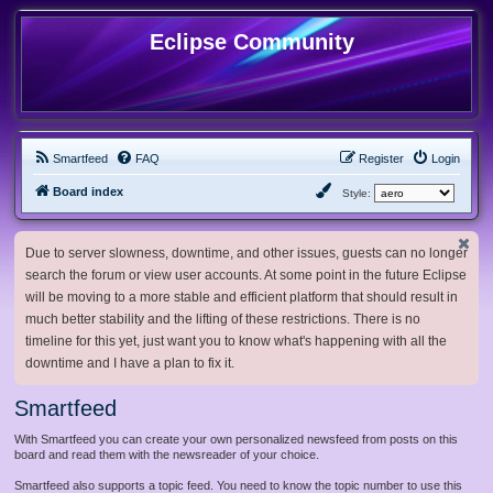
Eclipse Community
Smartfeed
FAQ
Register
Login
Board index
Style:
Due to server slowness, downtime, and other issues, guests can no longer
search the forum or view user accounts. At some point in the future Eclipse
will be moving to a more stable and efficient platform that should result in
much better stability and the lifting of these restrictions. There is no
timeline for this yet, just want you to know what's happening with all the
downtime and I have a plan to fix it.
Smartfeed
With Smartfeed you can create your own personalized newsfeed from posts on this
board and read them with the newsreader of your choice.
Smartfeed also supports a topic feed. You need to know the topic number to use this