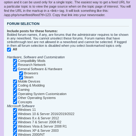
option and it can be used only for a single topic. The easiest way to get a feed URL for
a particular topic is to view the page source when on the topic page of interest. You will
find the URL in the markup in a <link> tag. It will look something like this:
/app.php/smartfeed/feed?tf=123. Copy that link into your newsreader.
FORUM SELECTION
Include posts for these forums:
Bolded forum names, if any, are forums that the administrator requires to be shown
in any newsfeed. You cannot unselect these forums. Forum names that have
strikethrough text are not allowed in a newsfeed and cannot be selected. If logged
in then all forum selection is disabled when you select bookmarked topics only.
All
Hardware, Software and Customization
Compatibility Mods
Research Network
General Software & Hardware
Browsers
Steam
Mobile Devices
Coding & Modding
Gaming
Operating System Customization
Other Operating Systems
Concepts
Microsoft Software
Windows 11
Windows 10 & Server 2016/2019/2022
Windows 8.x & Server 2012
Windows 7 & Server 2008 R2
Windows Vista & Server 2008 R1
Windows XP & Server 2003
Windows 2000/NT