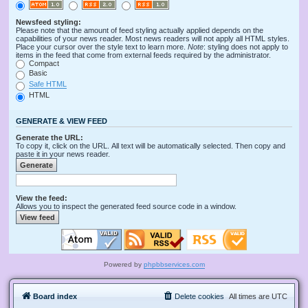
Newsfeed styling:
Please note that the amount of feed styling actually applied depends on the
capabilities of your news reader. Most news readers will not apply all HTML styles.
Place your cursor over the style text to learn more.
Note
: styling does not apply to
items in the feed that come from external feeds required by the administrator.
Compact
Basic
Safe HTML
HTML
GENERATE & VIEW FEED
Generate the URL:
To copy it, click on the URL. All text will be automatically selected. Then copy and
paste it in your news reader.
View the feed:
Allows you to inspect the generated feed source code in a window.
Powered by
phpbbservices.com
Board index
Delete cookies
All times are
UTC