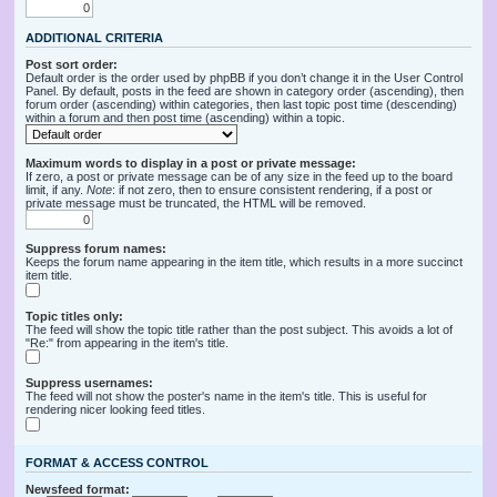
ADDITIONAL CRITERIA
Post sort order:
Default order is the order used by phpBB if you don’t change it in the User Control
Panel. By default, posts in the feed are shown in category order (ascending), then
forum order (ascending) within categories, then last topic post time (descending)
within a forum and then post time (ascending) within a topic.
Maximum words to display in a post or private message:
If zero, a post or private message can be of any size in the feed up to the board
limit, if any.
Note
: if not zero, then to ensure consistent rendering, if a post or
private message must be truncated, the HTML will be removed.
Suppress forum names:
Keeps the forum name appearing in the item title, which results in a more succinct
item title.
Topic titles only:
The feed will show the topic title rather than the post subject. This avoids a lot of
"Re:" from appearing in the item's title.
Suppress usernames:
The feed will not show the poster's name in the item's title. This is useful for
rendering nicer looking feed titles.
FORMAT & ACCESS CONTROL
Newsfeed format: