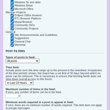
Windows 9x and older
Windows Betas
Microsoft Office
Member Projects
Eclipse r3dfox browser
RT1 Browser Platform
Mypal Browser
Community ISOs
Community Projects
General
Site Announcements and Guidelines
Suggestions
General Chat
Memorial
POST FILTERS
Types of posts in feed:
Time limit:
Include posts over this time range up to the present in the newsfeed. Irrespective
of the time periods shown, this board has a set limit of 30 days beyond which no
posts can be retrieved. This is necessary to ensure that fetching feeds does not
slow down overall access to this forum.
Maximum number of items in the feed:
If zero, any number of items can be in the feed.
Minimum words required in a post to appear in feed:
If zero, there are no minimum number of words required. This limit does not apply
to private messages.