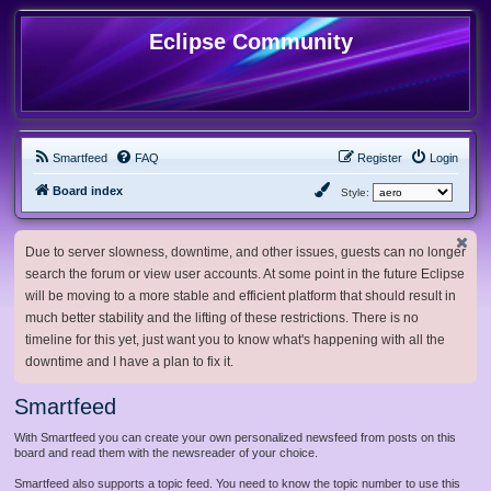
Eclipse Community
Smartfeed
FAQ
Register
Login
Board index
Style:
Due to server slowness, downtime, and other issues, guests can no longer
search the forum or view user accounts. At some point in the future Eclipse
will be moving to a more stable and efficient platform that should result in
much better stability and the lifting of these restrictions. There is no
timeline for this yet, just want you to know what's happening with all the
downtime and I have a plan to fix it.
Smartfeed
With Smartfeed you can create your own personalized newsfeed from posts on this
board and read them with the newsreader of your choice.
Smartfeed also supports a topic feed. You need to know the topic number to use this