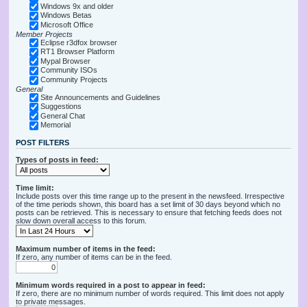
Windows 9x and older
Windows Betas
Microsoft Office
Member Projects
Eclipse r3dfox browser
RT1 Browser Platform
Mypal Browser
Community ISOs
Community Projects
General
Site Announcements and Guidelines
Suggestions
General Chat
Memorial
POST FILTERS
Types of posts in feed:
Time limit:
Include posts over this time range up to the present in the newsfeed. Irrespective
of the time periods shown, this board has a set limit of 30 days beyond which no
posts can be retrieved. This is necessary to ensure that fetching feeds does not
slow down overall access to this forum.
Maximum number of items in the feed:
If zero, any number of items can be in the feed.
Minimum words required in a post to appear in feed:
If zero, there are no minimum number of words required. This limit does not apply
to private messages.