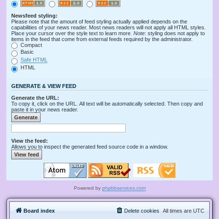
Newsfeed styling:
Please note that the amount of feed styling actually applied depends on the
capabilities of your news reader. Most news readers will not apply all HTML styles.
Place your cursor over the style text to learn more.
Note
: styling does not apply to
items in the feed that come from external feeds required by the administrator.
Compact
Basic
Safe HTML
HTML
GENERATE & VIEW FEED
Generate the URL:
To copy it, click on the URL. All text will be automatically selected. Then copy and
paste it in your news reader.
View the feed:
Allows you to inspect the generated feed source code in a window.
Powered by
phpbbservices.com
Board index
Delete cookies
All times are
UTC