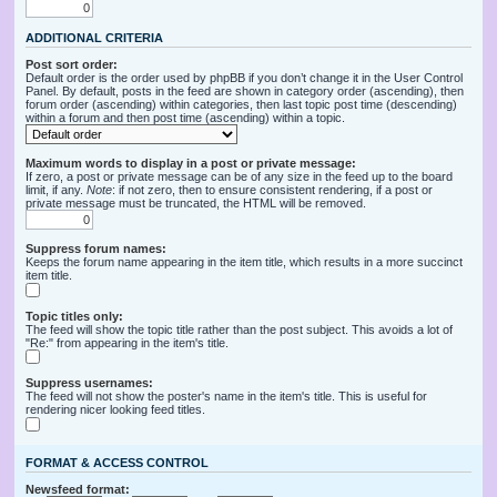
ADDITIONAL CRITERIA
Post sort order:
Default order is the order used by phpBB if you don’t change it in the User Control
Panel. By default, posts in the feed are shown in category order (ascending), then
forum order (ascending) within categories, then last topic post time (descending)
within a forum and then post time (ascending) within a topic.
Maximum words to display in a post or private message:
If zero, a post or private message can be of any size in the feed up to the board
limit, if any.
Note
: if not zero, then to ensure consistent rendering, if a post or
private message must be truncated, the HTML will be removed.
Suppress forum names:
Keeps the forum name appearing in the item title, which results in a more succinct
item title.
Topic titles only:
The feed will show the topic title rather than the post subject. This avoids a lot of
"Re:" from appearing in the item's title.
Suppress usernames:
The feed will not show the poster's name in the item's title. This is useful for
rendering nicer looking feed titles.
FORMAT & ACCESS CONTROL
Newsfeed format: