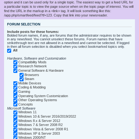
option and it can be used only for a single topic. The easiest way to get a feed URL for
a particular topic is to view the page source when on the topic page of interest. You will
find the URL in the markup in a <link> tag. It will look something like this:
/app.php/smartfeed/feed?tf=123. Copy that link into your newsreader.
FORUM SELECTION
Include posts for these forums:
Bolded forum names, if any, are forums that the administrator requires to be shown
in any newsfeed. You cannot unselect these forums. Forum names that have
strikethrough text are not allowed in a newsfeed and cannot be selected. If logged
in then all forum selection is disabled when you select bookmarked topics only.
All
Hardware, Software and Customization
Compatibility Mods
Research Network
General Software & Hardware
Browsers
Steam
Mobile Devices
Coding & Modding
Gaming
Operating System Customization
Other Operating Systems
Concepts
Microsoft Software
Windows 11
Windows 10 & Server 2016/2019/2022
Windows 8.x & Server 2012
Windows 7 & Server 2008 R2
Windows Vista & Server 2008 R1
Windows XP & Server 2003
Windows 2000/NT