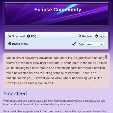
Eclipse Community
Smartfeed
FAQ
Register
Login
Board index
Style:
Due to server slowness, downtime, and other issues, guests can no longer
search the forum or view user accounts. At some point in the future Eclipse
will be moving to a more stable and efficient platform that should result in
much better stability and the lifting of these restrictions. There is no
timeline for this yet, just want you to know what's happening with all the
downtime and I have a plan to fix it.
Smartfeed
With Smartfeed you can create your own personalized newsfeed from posts on this
board and read them with the newsreader of your choice.
Smartfeed also supports a topic feed. You need to know the topic number to use this