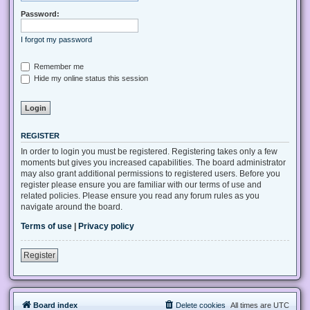
Password:
I forgot my password
Remember me
Hide my online status this session
REGISTER
In order to login you must be registered. Registering takes only a few
moments but gives you increased capabilities. The board administrator
may also grant additional permissions to registered users. Before you
register please ensure you are familiar with our terms of use and
related policies. Please ensure you read any forum rules as you
navigate around the board.
Terms of use
|
Privacy policy
Register
Board index
Delete cookies
All times are
UTC