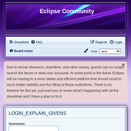
Eclipse Community
Smartfeed
FAQ
Register
Login
Board index
Style:
Due to server slowness, downtime, and other issues, guests can no longer
search the forum or view user accounts. At some point in the future Eclipse
will be moving to a more stable and efficient platform that should result in
much better stability and the lifting of these restrictions. There is no
timeline for this yet, just want you to know what's happening with all the
downtime and I have a plan to fix it.
LOGIN_EXPLAIN_GIVENS
Username: