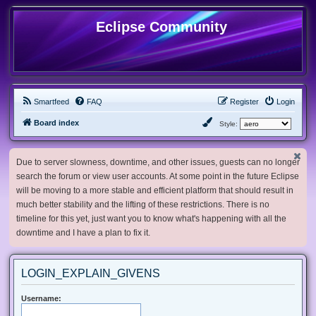
Eclipse Community
Smartfeed
FAQ
Register
Login
Board index
Style:
Due to server slowness, downtime, and other issues, guests can no longer
search the forum or view user accounts. At some point in the future Eclipse
will be moving to a more stable and efficient platform that should result in
much better stability and the lifting of these restrictions. There is no
timeline for this yet, just want you to know what's happening with all the
downtime and I have a plan to fix it.
LOGIN_EXPLAIN_GIVENS
Username: