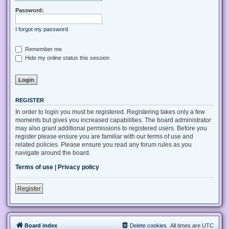
Password:
I forgot my password
Remember me
Hide my online status this session
REGISTER
In order to login you must be registered. Registering takes only a few
moments but gives you increased capabilities. The board administrator
may also grant additional permissions to registered users. Before you
register please ensure you are familiar with our terms of use and
related policies. Please ensure you read any forum rules as you
navigate around the board.
Terms of use
|
Privacy policy
Register
Board index
Delete cookies
All times are
UTC