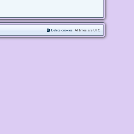
Delete cookies
All times are
UTC