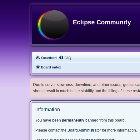
Eclipse Community
Smartfeed
FAQ
Board index
Due to server slowness, downtime, and other issues, guests can 
should result in much better stability and the lifting of these res
Information
You have been
permanently
banned from this board.
Please contact the
Board Administrator
for more information.