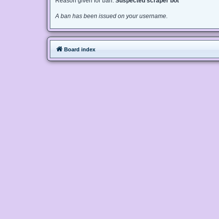
Reason given for ban:
Suspected scraper bot
A ban has been issued on your username.
Board index