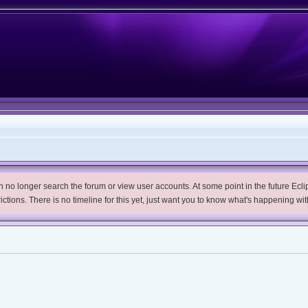
no longer search the forum or view user accounts. At some point in the future Eclips
trictions. There is no timeline for this yet, just want you to know what's happening wit