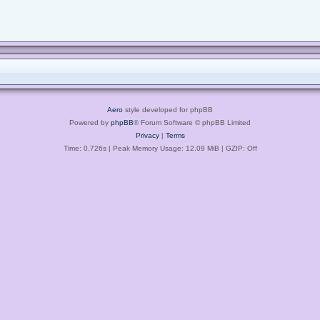
Aero
style developed for phpBB
Powered by
phpBB
® Forum Software © phpBB Limited
Privacy
|
Terms
Time: 0.726s
| Peak Memory Usage: 12.09 MiB | GZIP: Off