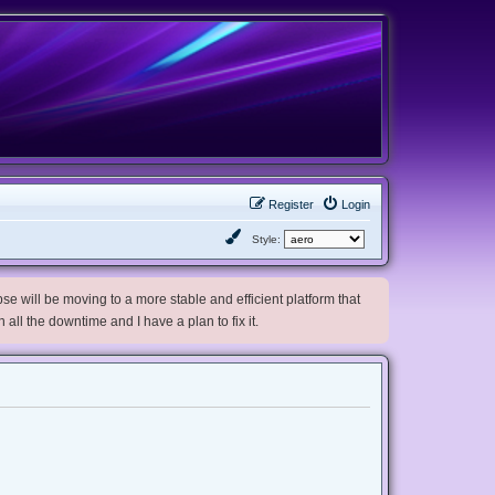
Register
Login
Style:
e will be moving to a more stable and efficient platform that
h all the downtime and I have a plan to fix it.