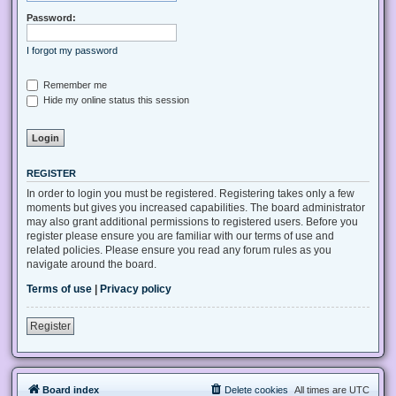
Password:
I forgot my password
Remember me
Hide my online status this session
REGISTER
In order to login you must be registered. Registering takes only a few
moments but gives you increased capabilities. The board administrator
may also grant additional permissions to registered users. Before you
register please ensure you are familiar with our terms of use and
related policies. Please ensure you read any forum rules as you
navigate around the board.
Terms of use
|
Privacy policy
Register
Board index
Delete cookies
All times are
UTC