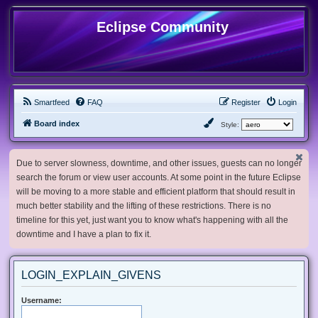
Eclipse Community
Smartfeed
FAQ
Register
Login
Board index
Style:
Due to server slowness, downtime, and other issues, guests can no longer
search the forum or view user accounts. At some point in the future Eclipse
will be moving to a more stable and efficient platform that should result in
much better stability and the lifting of these restrictions. There is no
timeline for this yet, just want you to know what's happening with all the
downtime and I have a plan to fix it.
LOGIN_EXPLAIN_GIVENS
Username: