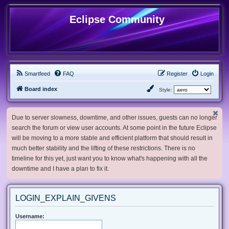
Eclipse Community
Smartfeed
FAQ
Register
Login
Board index
Style:
Due to server slowness, downtime, and other issues, guests can no longer
search the forum or view user accounts. At some point in the future Eclipse
will be moving to a more stable and efficient platform that should result in
much better stability and the lifting of these restrictions. There is no
timeline for this yet, just want you to know what's happening with all the
downtime and I have a plan to fix it.
LOGIN_EXPLAIN_GIVENS
Username: