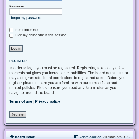
Password:
I forgot my password
Remember me
Hide my online status this session
REGISTER
In order to login you must be registered. Registering takes only a few
moments but gives you increased capabilities. The board administrator
may also grant additional permissions to registered users. Before you
register please ensure you are familiar with our terms of use and
related policies. Please ensure you read any forum rules as you
navigate around the board.
Terms of use
|
Privacy policy
Register
Board index
Delete cookies
All times are
UTC