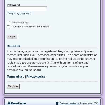
Password:
I forgot my password
Remember me
Hide my online status this session
REGISTER
In order to login you must be registered. Registering takes only a few
moments but gives you increased capabilities. The board administrator
may also grant additional permissions to registered users. Before you
register please ensure you are familiar with our terms of use and
related policies. Please ensure you read any forum rules as you
navigate around the board.
Terms of use
|
Privacy policy
Register
Board index
Delete cookies
All times are
UTC