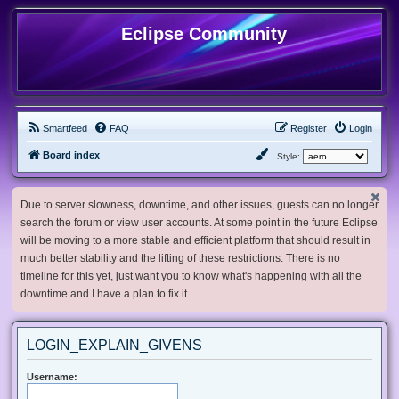
Eclipse Community
Smartfeed
FAQ
Register
Login
Board index
Style:
Due to server slowness, downtime, and other issues, guests can no longer
search the forum or view user accounts. At some point in the future Eclipse
will be moving to a more stable and efficient platform that should result in
much better stability and the lifting of these restrictions. There is no
timeline for this yet, just want you to know what's happening with all the
downtime and I have a plan to fix it.
LOGIN_EXPLAIN_GIVENS
Username: