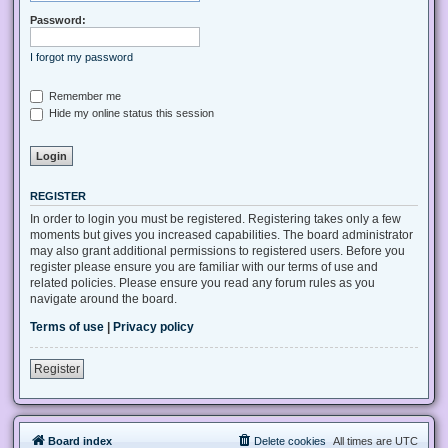
Password:
I forgot my password
Remember me
Hide my online status this session
REGISTER
In order to login you must be registered. Registering takes only a few
moments but gives you increased capabilities. The board administrator
may also grant additional permissions to registered users. Before you
register please ensure you are familiar with our terms of use and
related policies. Please ensure you read any forum rules as you
navigate around the board.
Terms of use
|
Privacy policy
Register
Board index
Delete cookies
All times are
UTC