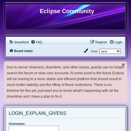
Eclipse Community
Smartfeed
FAQ
Register
Login
Board index
Style:
Due to server slowness, downtime, and other issues, guests can no longer
search the forum or view user accounts. At some point in the future Eclipse
will be moving to a more stable and efficient platform that should result in
much better stability and the lifting of these restrictions. There is no
timeline for this yet, just want you to know what's happening with all the
downtime and I have a plan to fix it.
LOGIN_EXPLAIN_GIVENS
Username: