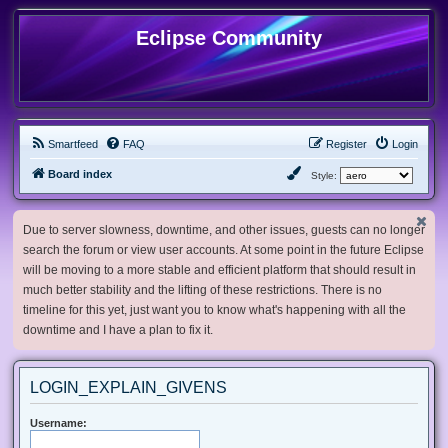
Eclipse Community
Smartfeed
FAQ
Register
Login
Board index
Style:
Due to server slowness, downtime, and other issues, guests can no longer
search the forum or view user accounts. At some point in the future Eclipse
will be moving to a more stable and efficient platform that should result in
much better stability and the lifting of these restrictions. There is no
timeline for this yet, just want you to know what's happening with all the
downtime and I have a plan to fix it.
LOGIN_EXPLAIN_GIVENS
Username: