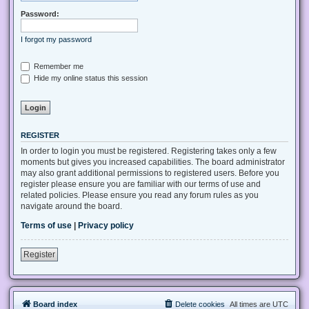
Password:
I forgot my password
Remember me
Hide my online status this session
REGISTER
In order to login you must be registered. Registering takes only a few
moments but gives you increased capabilities. The board administrator
may also grant additional permissions to registered users. Before you
register please ensure you are familiar with our terms of use and
related policies. Please ensure you read any forum rules as you
navigate around the board.
Terms of use
|
Privacy policy
Register
Board index
Delete cookies
All times are
UTC