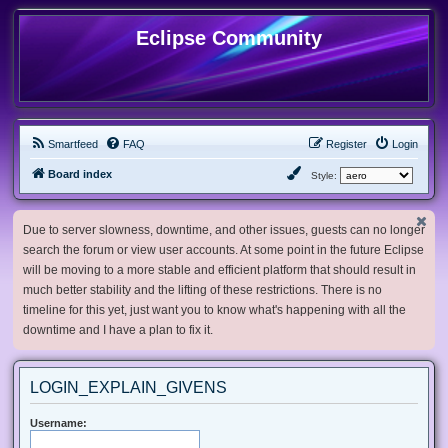
Eclipse Community
Smartfeed
FAQ
Register
Login
Board index
Style:
Due to server slowness, downtime, and other issues, guests can no longer
search the forum or view user accounts. At some point in the future Eclipse
will be moving to a more stable and efficient platform that should result in
much better stability and the lifting of these restrictions. There is no
timeline for this yet, just want you to know what's happening with all the
downtime and I have a plan to fix it.
LOGIN_EXPLAIN_GIVENS
Username: