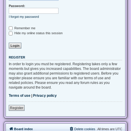
Password:
I forgot my password
Remember me
Hide my online status this session
REGISTER
In order to login you must be registered. Registering takes only a few
moments but gives you increased capabilities. The board administrator
may also grant additional permissions to registered users. Before you
register please ensure you are familiar with our terms of use and
related policies. Please ensure you read any forum rules as you
navigate around the board.
Terms of use
|
Privacy policy
Register
Board index
Delete cookies
All times are
UTC