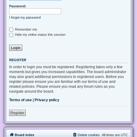
Password:
I forgot my password
Remember me
Hide my online status this session
REGISTER
In order to login you must be registered. Registering takes only a few
moments but gives you increased capabilities. The board administrator
may also grant additional permissions to registered users. Before you
register please ensure you are familiar with our terms of use and
related policies. Please ensure you read any forum rules as you
navigate around the board.
Terms of use
|
Privacy policy
Register
Board index
Delete cookies
All times are
UTC