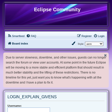
Eclipse Community
Smartfeed
FAQ
Register
Login
Board index
Style:
Due to server slowness, downtime, and other issues, guests can no longer
search the forum or view user accounts. At some point in the future Eclipse
will be moving to a more stable and efficient platform that should result in
much better stability and the lifting of these restrictions. There is no
timeline for this yet, just want you to know what's happening with all the
downtime and I have a plan to fix it.
LOGIN_EXPLAIN_GIVENS
Username: