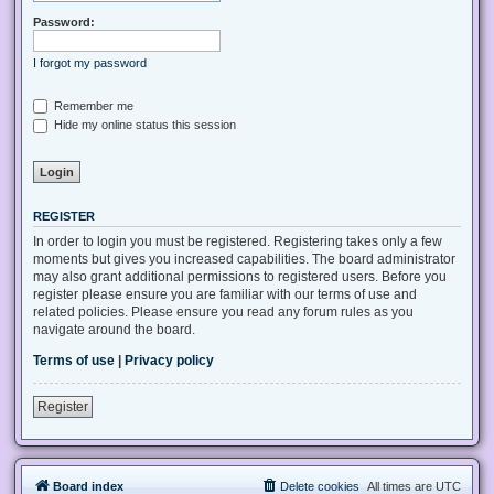
Password:
I forgot my password
Remember me
Hide my online status this session
REGISTER
In order to login you must be registered. Registering takes only a few
moments but gives you increased capabilities. The board administrator
may also grant additional permissions to registered users. Before you
register please ensure you are familiar with our terms of use and
related policies. Please ensure you read any forum rules as you
navigate around the board.
Terms of use
|
Privacy policy
Register
Board index
Delete cookies
All times are
UTC