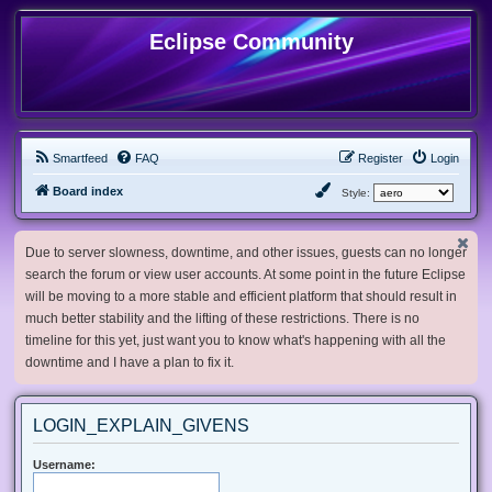
Eclipse Community
Smartfeed
FAQ
Register
Login
Board index
Style:
Due to server slowness, downtime, and other issues, guests can no longer
search the forum or view user accounts. At some point in the future Eclipse
will be moving to a more stable and efficient platform that should result in
much better stability and the lifting of these restrictions. There is no
timeline for this yet, just want you to know what's happening with all the
downtime and I have a plan to fix it.
LOGIN_EXPLAIN_GIVENS
Username: