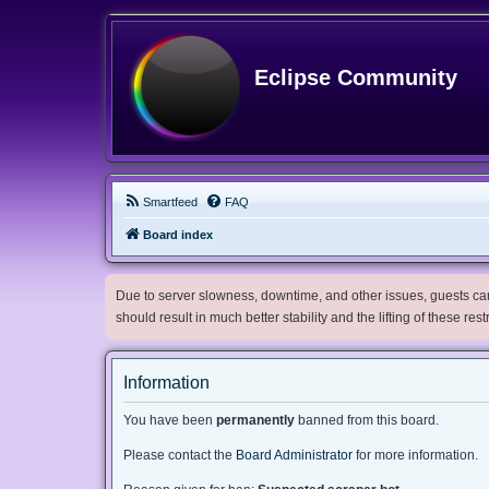
Eclipse Community
Smartfeed
FAQ
Board index
Due to server slowness, downtime, and other issues, guests can 
should result in much better stability and the lifting of these res
Information
You have been
permanently
banned from this board.
Please contact the
Board Administrator
for more information.