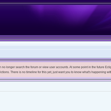
no longer search the forum or view user accounts. At some point in the future Eclips
trictions. There is no timeline for this yet, just want you to know what's happening wit