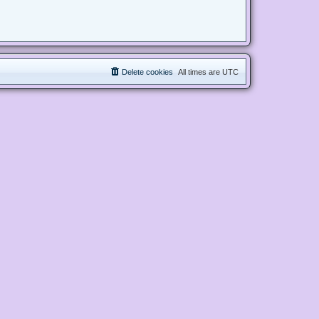
Delete cookies
All times are
UTC