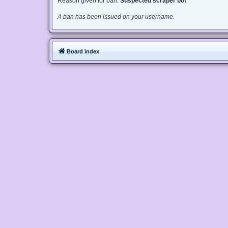
Reason given for ban:
Suspected scraper bot
A ban has been issued on your username.
Board index