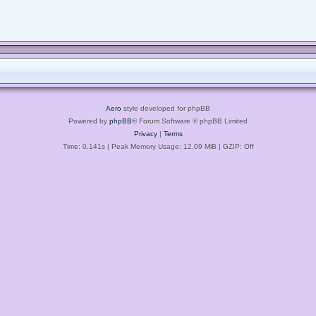
Aero
style developed for phpBB
Powered by
phpBB
® Forum Software © phpBB Limited
Privacy
|
Terms
Time: 0.141s
| Peak Memory Usage: 12.09 MiB | GZIP: Off