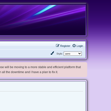
Register
Login
Style:
e will be moving to a more stable and efficient platform that
h all the downtime and I have a plan to fix it.