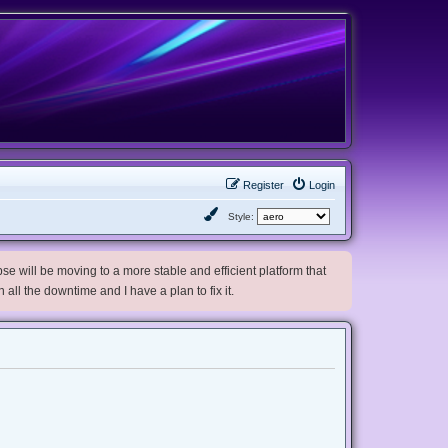
Register
Login
Style:
e will be moving to a more stable and efficient platform that
h all the downtime and I have a plan to fix it.