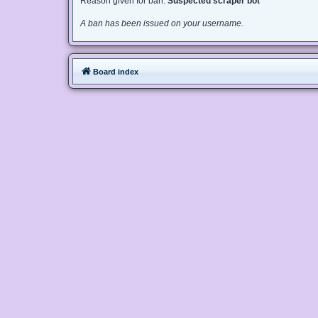
Reason given for ban:
Suspected scraper bot
A ban has been issued on your username.
Board index