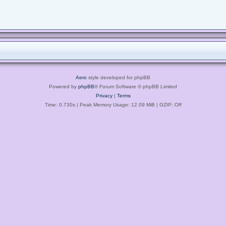
Aero
style developed for phpBB
Powered by
phpBB
® Forum Software © phpBB Limited
Privacy
|
Terms
Time: 0.730s
| Peak Memory Usage: 12.09 MiB | GZIP: Off