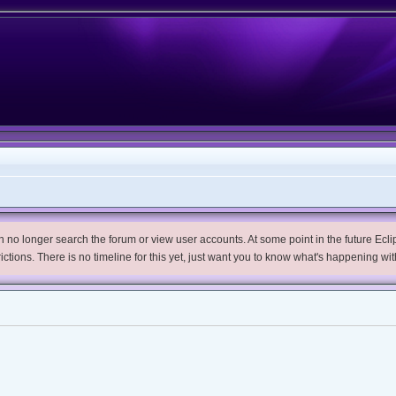
no longer search the forum or view user accounts. At some point in the future Eclips
trictions. There is no timeline for this yet, just want you to know what's happening wit