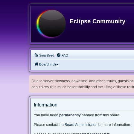
Eclipse Community
Smartfeed
FAQ
Board index
Due to server slowness, downtime, and other issues, guests can 
should result in much better stability and the lifting of these res
Information
You have been
permanently
banned from this board.
Please contact the
Board Administrator
for more information.