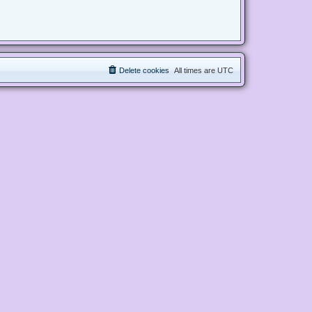
Delete cookies
All times are
UTC