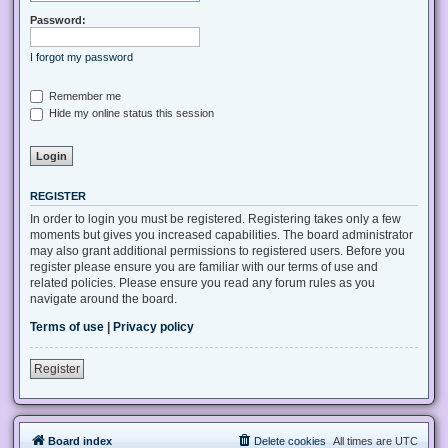
Password:
I forgot my password
Remember me
Hide my online status this session
REGISTER
In order to login you must be registered. Registering takes only a few
moments but gives you increased capabilities. The board administrator
may also grant additional permissions to registered users. Before you
register please ensure you are familiar with our terms of use and
related policies. Please ensure you read any forum rules as you
navigate around the board.
Terms of use
|
Privacy policy
Register
Board index
Delete cookies
All times are
UTC