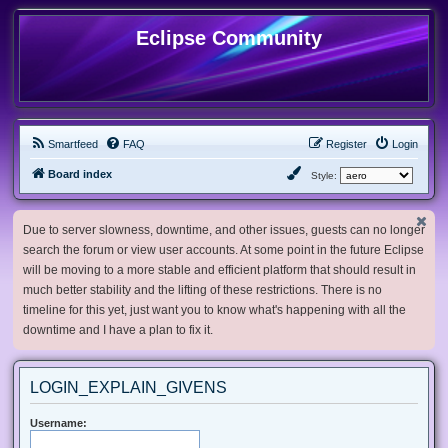
Eclipse Community
Smartfeed
FAQ
Register
Login
Board index
Style:
Due to server slowness, downtime, and other issues, guests can no longer
search the forum or view user accounts. At some point in the future Eclipse
will be moving to a more stable and efficient platform that should result in
much better stability and the lifting of these restrictions. There is no
timeline for this yet, just want you to know what's happening with all the
downtime and I have a plan to fix it.
LOGIN_EXPLAIN_GIVENS
Username: