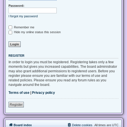
Password:
I forgot my password
Remember me
Hide my online status this session
REGISTER
In order to login you must be registered. Registering takes only a few
moments but gives you increased capabilities. The board administrator
may also grant additional permissions to registered users. Before you
register please ensure you are familiar with our terms of use and
related policies. Please ensure you read any forum rules as you
navigate around the board.
Terms of use
|
Privacy policy
Register
Board index
Delete cookies
All times are
UTC