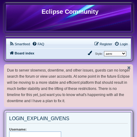
Eclipse Community
Smartfeed
FAQ
Register
Login
Board index
Style:
Due to server slowness, downtime, and other issues, guests can no longer
search the forum or view user accounts. At some point in the future Eclipse
will be moving to a more stable and efficient platform that should result in
much better stability and the lifting of these restrictions. There is no
timeline for this yet, just want you to know what's happening with all the
downtime and I have a plan to fix it.
LOGIN_EXPLAIN_GIVENS
Username: