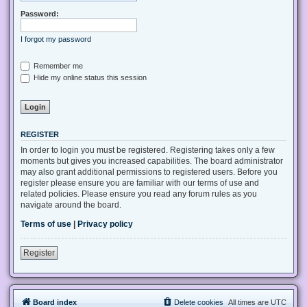
Password:
I forgot my password
Remember me
Hide my online status this session
REGISTER
In order to login you must be registered. Registering takes only a few
moments but gives you increased capabilities. The board administrator
may also grant additional permissions to registered users. Before you
register please ensure you are familiar with our terms of use and
related policies. Please ensure you read any forum rules as you
navigate around the board.
Terms of use
|
Privacy policy
Register
Board index
Delete cookies
All times are
UTC