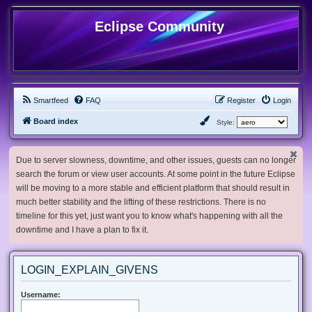
Eclipse Community
Smartfeed
FAQ
Register
Login
Board index
Style:
Due to server slowness, downtime, and other issues, guests can no longer
search the forum or view user accounts. At some point in the future Eclipse
will be moving to a more stable and efficient platform that should result in
much better stability and the lifting of these restrictions. There is no
timeline for this yet, just want you to know what's happening with all the
downtime and I have a plan to fix it.
LOGIN_EXPLAIN_GIVENS
Username: