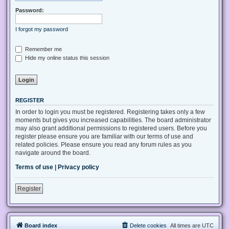
Password:
I forgot my password
Remember me
Hide my online status this session
REGISTER
In order to login you must be registered. Registering takes only a few
moments but gives you increased capabilities. The board administrator
may also grant additional permissions to registered users. Before you
register please ensure you are familiar with our terms of use and
related policies. Please ensure you read any forum rules as you
navigate around the board.
Terms of use
|
Privacy policy
Register
Board index
Delete cookies
All times are
UTC