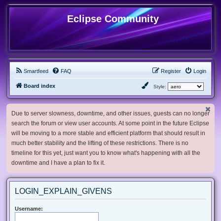
Eclipse Community
Smartfeed
FAQ
Register
Login
Board index
Style:
Due to server slowness, downtime, and other issues, guests can no longer
search the forum or view user accounts. At some point in the future Eclipse
will be moving to a more stable and efficient platform that should result in
much better stability and the lifting of these restrictions. There is no
timeline for this yet, just want you to know what's happening with all the
downtime and I have a plan to fix it.
LOGIN_EXPLAIN_GIVENS
Username: