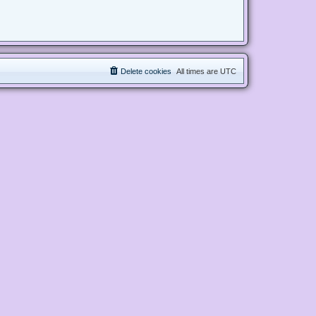
Delete cookies
All times are
UTC