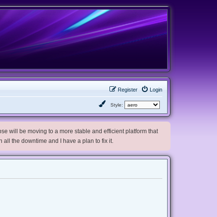
Register
Login
Style:
e will be moving to a more stable and efficient platform that
h all the downtime and I have a plan to fix it.