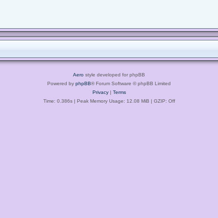
Aero
style developed for phpBB
Powered by
phpBB
® Forum Software © phpBB Limited
Privacy
|
Terms
Time: 0.386s
| Peak Memory Usage: 12.08 MiB | GZIP: Off