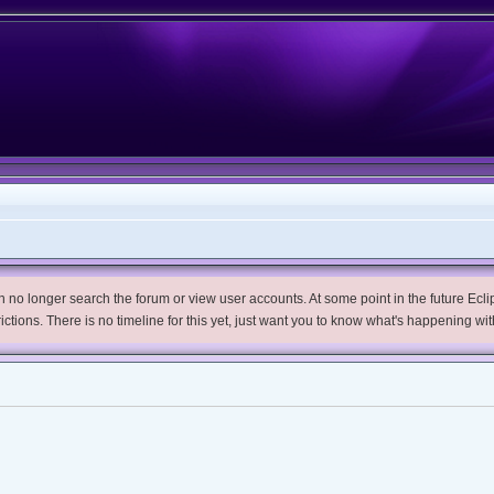
no longer search the forum or view user accounts. At some point in the future Eclips
trictions. There is no timeline for this yet, just want you to know what's happening wit