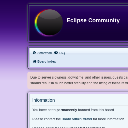
Eclipse Community
Smartfeed
FAQ
Board index
Due to server slowness, downtime, and other issues, guests can 
should result in much better stability and the lifting of these res
Information
You have been
permanently
banned from this board.
Please contact the
Board Administrator
for more information.