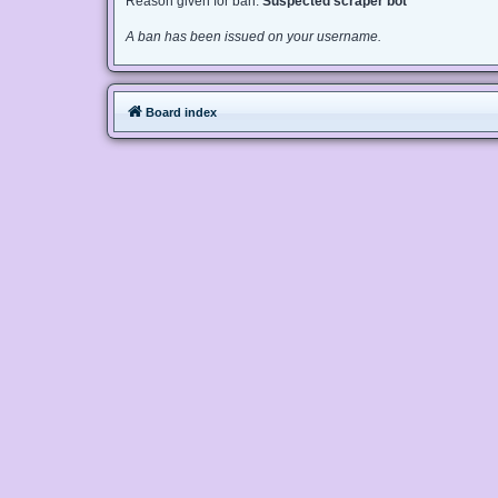
Reason given for ban:
Suspected scraper bot
A ban has been issued on your username.
Board index