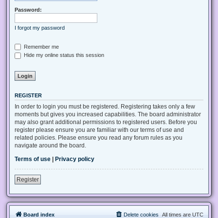
Password:
I forgot my password
Remember me
Hide my online status this session
REGISTER
In order to login you must be registered. Registering takes only a few
moments but gives you increased capabilities. The board administrator
may also grant additional permissions to registered users. Before you
register please ensure you are familiar with our terms of use and
related policies. Please ensure you read any forum rules as you
navigate around the board.
Terms of use
|
Privacy policy
Register
Board index
Delete cookies
All times are
UTC