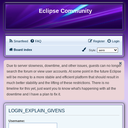
Eclipse Community
Smartfeed
FAQ
Register
Login
Board index
Style:
Due to server slowness, downtime, and other issues, guests can no longer
search the forum or view user accounts. At some point in the future Eclipse
will be moving to a more stable and efficient platform that should result in
much better stability and the lifting of these restrictions. There is no
timeline for this yet, just want you to know what's happening with all the
downtime and I have a plan to fix it.
LOGIN_EXPLAIN_GIVENS
Username: