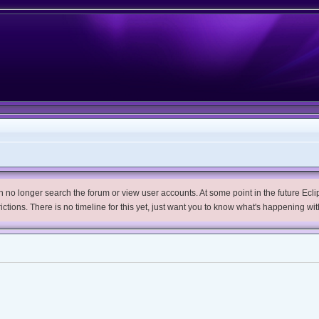
no longer search the forum or view user accounts. At some point in the future Eclips
trictions. There is no timeline for this yet, just want you to know what's happening wit