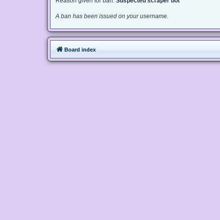
Reason given for ban:
Suspected scraper bot
A ban has been issued on your username.
Board index