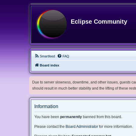
Eclipse Community
Smartfeed
FAQ
Board index
Due to server slowness, downtime, and other issues, guests can 
should result in much better stability and the lifting of these res
Information
You have been
permanently
banned from this board.
Please contact the
Board Administrator
for more information.