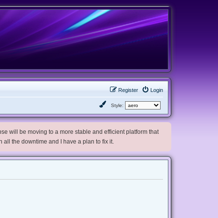
Register
Login
Style:
e will be moving to a more stable and efficient platform that
h all the downtime and I have a plan to fix it.