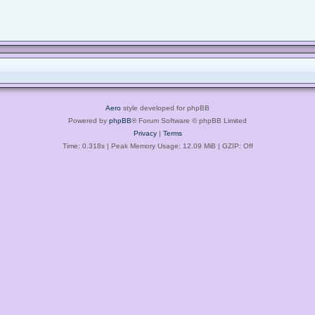
Aero
style developed for phpBB
Powered by
phpBB
® Forum Software © phpBB Limited
Privacy
|
Terms
Time: 0.318s
| Peak Memory Usage: 12.09 MiB | GZIP: Off