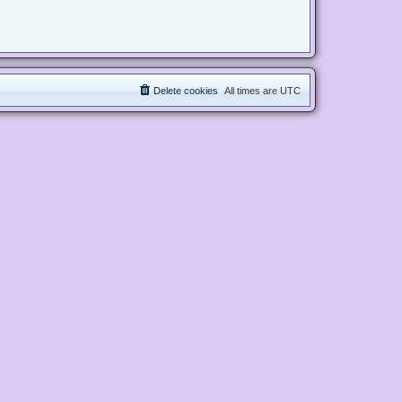
Delete cookies
All times are
UTC