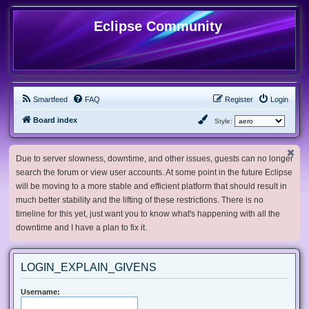
Eclipse Community
Smartfeed
FAQ
Register
Login
Board index
Style:
Due to server slowness, downtime, and other issues, guests can no longer
search the forum or view user accounts. At some point in the future Eclipse
will be moving to a more stable and efficient platform that should result in
much better stability and the lifting of these restrictions. There is no
timeline for this yet, just want you to know what's happening with all the
downtime and I have a plan to fix it.
LOGIN_EXPLAIN_GIVENS
Username: