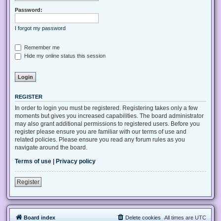
Password:
I forgot my password
Remember me
Hide my online status this session
REGISTER
In order to login you must be registered. Registering takes only a few
moments but gives you increased capabilities. The board administrator
may also grant additional permissions to registered users. Before you
register please ensure you are familiar with our terms of use and
related policies. Please ensure you read any forum rules as you
navigate around the board.
Terms of use
|
Privacy policy
Register
Board index
Delete cookies
All times are
UTC