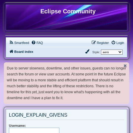
Eclipse Community
Smartfeed
FAQ
Register
Login
Board index
Style:
Due to server slowness, downtime, and other issues, guests can no longer
search the forum or view user accounts. At some point in the future Eclipse
will be moving to a more stable and efficient platform that should result in
much better stability and the lifting of these restrictions. There is no
timeline for this yet, just want you to know what's happening with all the
downtime and I have a plan to fix it.
LOGIN_EXPLAIN_GIVENS
Username: