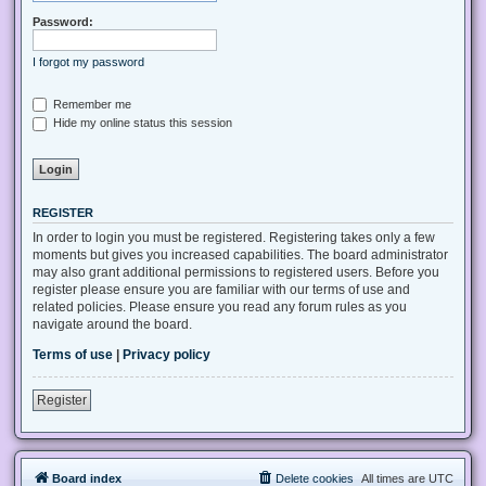
Password:
I forgot my password
Remember me
Hide my online status this session
REGISTER
In order to login you must be registered. Registering takes only a few
moments but gives you increased capabilities. The board administrator
may also grant additional permissions to registered users. Before you
register please ensure you are familiar with our terms of use and
related policies. Please ensure you read any forum rules as you
navigate around the board.
Terms of use
|
Privacy policy
Register
Board index
Delete cookies
All times are
UTC