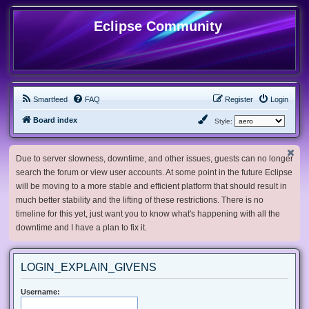
Eclipse Community
Smartfeed
FAQ
Register
Login
Board index
Style:
Due to server slowness, downtime, and other issues, guests can no longer
search the forum or view user accounts. At some point in the future Eclipse
will be moving to a more stable and efficient platform that should result in
much better stability and the lifting of these restrictions. There is no
timeline for this yet, just want you to know what's happening with all the
downtime and I have a plan to fix it.
LOGIN_EXPLAIN_GIVENS
Username: