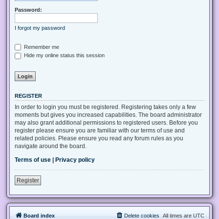
Password:
I forgot my password
Remember me
Hide my online status this session
REGISTER
In order to login you must be registered. Registering takes only a few
moments but gives you increased capabilities. The board administrator
may also grant additional permissions to registered users. Before you
register please ensure you are familiar with our terms of use and
related policies. Please ensure you read any forum rules as you
navigate around the board.
Terms of use
|
Privacy policy
Register
Board index
Delete cookies
All times are
UTC