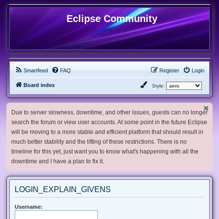
Eclipse Community
Smartfeed
FAQ
Register
Login
Board index
Style:
Due to server slowness, downtime, and other issues, guests can no longer
search the forum or view user accounts. At some point in the future Eclipse
will be moving to a more stable and efficient platform that should result in
much better stability and the lifting of these restrictions. There is no
timeline for this yet, just want you to know what's happening with all the
downtime and I have a plan to fix it.
LOGIN_EXPLAIN_GIVENS
Username: