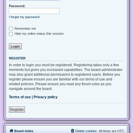
Password:
I forgot my password
Remember me
Hide my online status this session
REGISTER
In order to login you must be registered. Registering takes only a few
moments but gives you increased capabilities. The board administrator
may also grant additional permissions to registered users. Before you
register please ensure you are familiar with our terms of use and
related policies. Please ensure you read any forum rules as you
navigate around the board.
Terms of use
|
Privacy policy
Register
Board index
Delete cookies
All times are
UTC