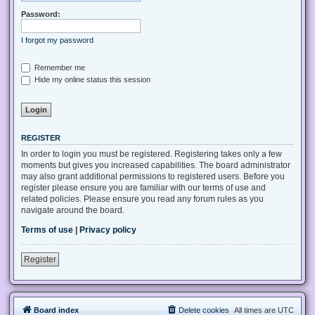
Password:
I forgot my password
Remember me
Hide my online status this session
REGISTER
In order to login you must be registered. Registering takes only a few
moments but gives you increased capabilities. The board administrator
may also grant additional permissions to registered users. Before you
register please ensure you are familiar with our terms of use and
related policies. Please ensure you read any forum rules as you
navigate around the board.
Terms of use
|
Privacy policy
Register
Board index
Delete cookies
All times are
UTC