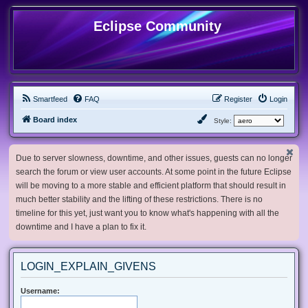
Eclipse Community
Smartfeed
FAQ
Register
Login
Board index
Style:
Due to server slowness, downtime, and other issues, guests can no longer
search the forum or view user accounts. At some point in the future Eclipse
will be moving to a more stable and efficient platform that should result in
much better stability and the lifting of these restrictions. There is no
timeline for this yet, just want you to know what's happening with all the
downtime and I have a plan to fix it.
LOGIN_EXPLAIN_GIVENS
Username: