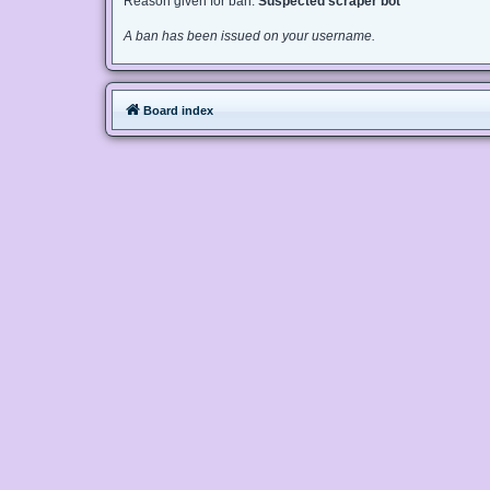
Reason given for ban:
Suspected scraper bot
A ban has been issued on your username.
Board index