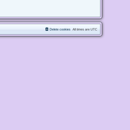
Delete cookies
All times are
UTC