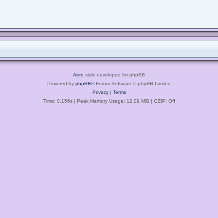
Aero
style developed for phpBB
Powered by
phpBB
® Forum Software © phpBB Limited
Privacy
|
Terms
Time: 0.156s
| Peak Memory Usage: 12.09 MiB | GZIP: Off