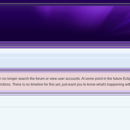
no longer search the forum or view user accounts. At some point in the future Eclips
trictions. There is no timeline for this yet, just want you to know what's happening wit