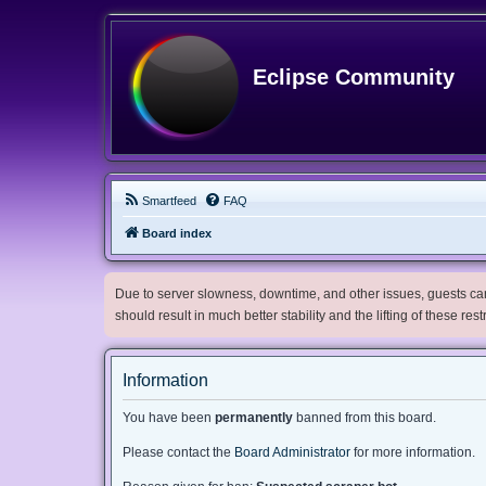
Eclipse Community
Smartfeed
FAQ
Board index
Due to server slowness, downtime, and other issues, guests can 
should result in much better stability and the lifting of these res
Information
You have been
permanently
banned from this board.
Please contact the
Board Administrator
for more information.