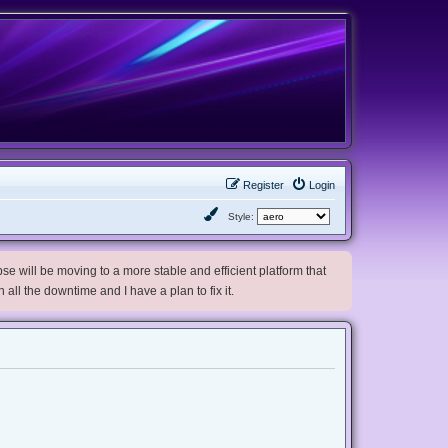
Register
Login
Style:
e will be moving to a more stable and efficient platform that
h all the downtime and I have a plan to fix it.