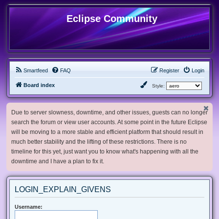
Eclipse Community
Smartfeed
FAQ
Register
Login
Board index
Style:
Due to server slowness, downtime, and other issues, guests can no longer
search the forum or view user accounts. At some point in the future Eclipse
will be moving to a more stable and efficient platform that should result in
much better stability and the lifting of these restrictions. There is no
timeline for this yet, just want you to know what's happening with all the
downtime and I have a plan to fix it.
LOGIN_EXPLAIN_GIVENS
Username: