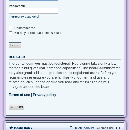
Password:
I forgot my password
Remember me
Hide my online status this session
REGISTER
In order to login you must be registered. Registering takes only a few
moments but gives you increased capabilities. The board administrator
may also grant additional permissions to registered users. Before you
register please ensure you are familiar with our terms of use and
related policies. Please ensure you read any forum rules as you
navigate around the board.
Terms of use
|
Privacy policy
Register
Board index
Delete cookies
All times are
UTC