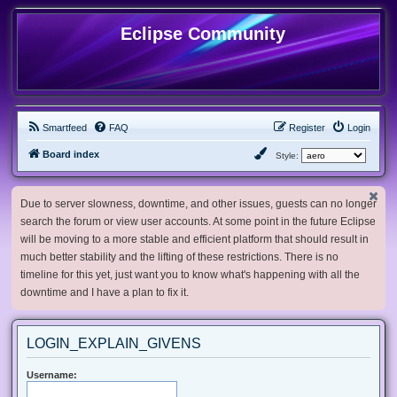
Eclipse Community
Smartfeed
FAQ
Register
Login
Board index
Style:
Due to server slowness, downtime, and other issues, guests can no longer
search the forum or view user accounts. At some point in the future Eclipse
will be moving to a more stable and efficient platform that should result in
much better stability and the lifting of these restrictions. There is no
timeline for this yet, just want you to know what's happening with all the
downtime and I have a plan to fix it.
LOGIN_EXPLAIN_GIVENS
Username: