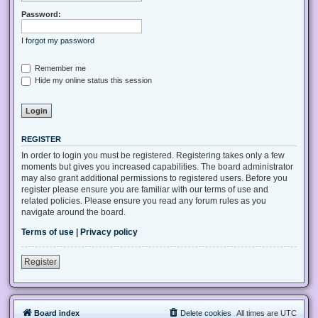
Password:
I forgot my password
Remember me
Hide my online status this session
REGISTER
In order to login you must be registered. Registering takes only a few
moments but gives you increased capabilities. The board administrator
may also grant additional permissions to registered users. Before you
register please ensure you are familiar with our terms of use and
related policies. Please ensure you read any forum rules as you
navigate around the board.
Terms of use
|
Privacy policy
Register
Board index
Delete cookies
All times are
UTC