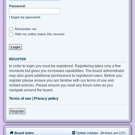
Password:
I forgot my password
Remember me
Hide my online status this session
REGISTER
In order to login you must be registered. Registering takes only a few
moments but gives you increased capabilities. The board administrator
may also grant additional permissions to registered users. Before you
register please ensure you are familiar with our terms of use and
related policies. Please ensure you read any forum rules as you
navigate around the board.
Terms of use
|
Privacy policy
Register
Board index
Delete cookies
All times are
UTC