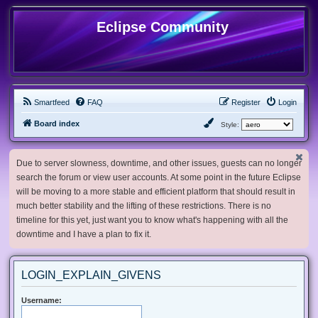
Eclipse Community
Smartfeed
FAQ
Register
Login
Board index
Style:
Due to server slowness, downtime, and other issues, guests can no longer
search the forum or view user accounts. At some point in the future Eclipse
will be moving to a more stable and efficient platform that should result in
much better stability and the lifting of these restrictions. There is no
timeline for this yet, just want you to know what's happening with all the
downtime and I have a plan to fix it.
LOGIN_EXPLAIN_GIVENS
Username: