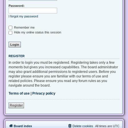
Password:
I forgot my password
Remember me
Hide my online status this session
REGISTER
In order to login you must be registered. Registering takes only a few
moments but gives you increased capabilities. The board administrator
may also grant additional permissions to registered users. Before you
register please ensure you are familiar with our terms of use and
related policies. Please ensure you read any forum rules as you
navigate around the board.
Terms of use
|
Privacy policy
Register
Board index
Delete cookies
All times are
UTC