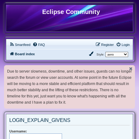
Eclipse Community
Smartfeed
FAQ
Register
Login
Board index
Style:
Due to server slowness, downtime, and other issues, guests can no longer
search the forum or view user accounts. At some point in the future Eclipse
will be moving to a more stable and efficient platform that should result in
much better stability and the lifting of these restrictions. There is no
timeline for this yet, just want you to know what's happening with all the
downtime and I have a plan to fix it.
LOGIN_EXPLAIN_GIVENS
Username: