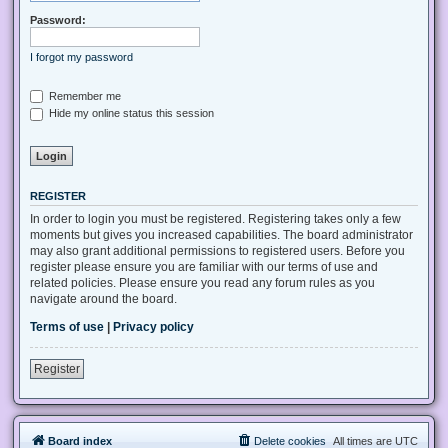
Password:
I forgot my password
Remember me
Hide my online status this session
REGISTER
In order to login you must be registered. Registering takes only a few
moments but gives you increased capabilities. The board administrator
may also grant additional permissions to registered users. Before you
register please ensure you are familiar with our terms of use and
related policies. Please ensure you read any forum rules as you
navigate around the board.
Terms of use
|
Privacy policy
Register
Board index
Delete cookies
All times are
UTC