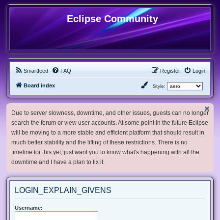
Eclipse Community
Smartfeed
FAQ
Register
Login
Board index
Style:
Due to server slowness, downtime, and other issues, guests can no longer
search the forum or view user accounts. At some point in the future Eclipse
will be moving to a more stable and efficient platform that should result in
much better stability and the lifting of these restrictions. There is no
timeline for this yet, just want you to know what's happening with all the
downtime and I have a plan to fix it.
LOGIN_EXPLAIN_GIVENS
Username: