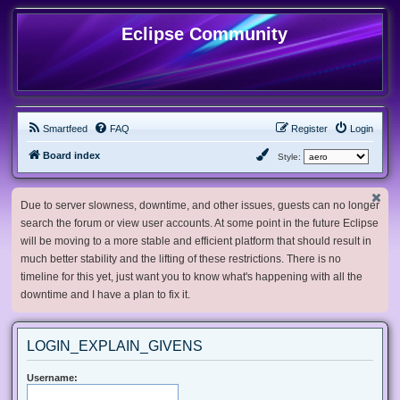
Eclipse Community
Smartfeed
FAQ
Register
Login
Board index
Style:
Due to server slowness, downtime, and other issues, guests can no longer
search the forum or view user accounts. At some point in the future Eclipse
will be moving to a more stable and efficient platform that should result in
much better stability and the lifting of these restrictions. There is no
timeline for this yet, just want you to know what's happening with all the
downtime and I have a plan to fix it.
LOGIN_EXPLAIN_GIVENS
Username: