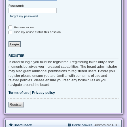
Password:
I forgot my password
Remember me
Hide my online status this session
REGISTER
In order to login you must be registered. Registering takes only a few
moments but gives you increased capabilities. The board administrator
may also grant additional permissions to registered users. Before you
register please ensure you are familiar with our terms of use and
related policies. Please ensure you read any forum rules as you
navigate around the board.
Terms of use
|
Privacy policy
Register
Board index
Delete cookies
All times are
UTC