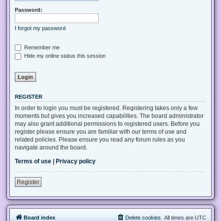
Password:
I forgot my password
Remember me
Hide my online status this session
REGISTER
In order to login you must be registered. Registering takes only a few
moments but gives you increased capabilities. The board administrator
may also grant additional permissions to registered users. Before you
register please ensure you are familiar with our terms of use and
related policies. Please ensure you read any forum rules as you
navigate around the board.
Terms of use
|
Privacy policy
Register
Board index
Delete cookies
All times are
UTC