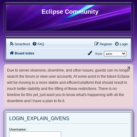
Eclipse Community
Smartfeed
FAQ
Register
Login
Board index
Style:
Due to server slowness, downtime, and other issues, guests can no longer
search the forum or view user accounts. At some point in the future Eclipse
will be moving to a more stable and efficient platform that should result in
much better stability and the lifting of these restrictions. There is no
timeline for this yet, just want you to know what's happening with all the
downtime and I have a plan to fix it.
LOGIN_EXPLAIN_GIVENS
Username: