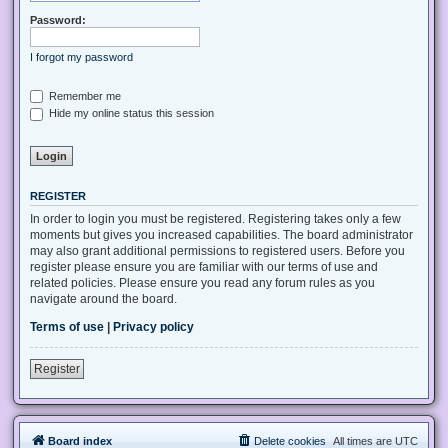
Password:
I forgot my password
Remember me
Hide my online status this session
REGISTER
In order to login you must be registered. Registering takes only a few
moments but gives you increased capabilities. The board administrator
may also grant additional permissions to registered users. Before you
register please ensure you are familiar with our terms of use and
related policies. Please ensure you read any forum rules as you
navigate around the board.
Terms of use
|
Privacy policy
Register
Board index
Delete cookies
All times are
UTC