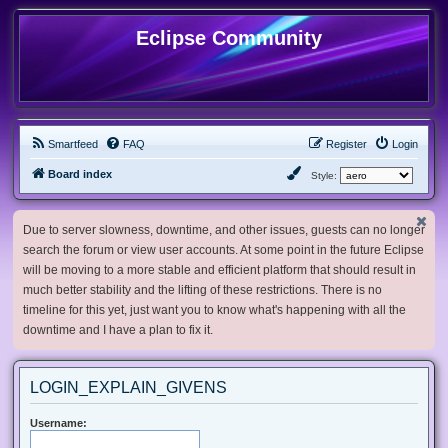
Eclipse Community
Smartfeed
FAQ
Register
Login
Board index
Style:
Due to server slowness, downtime, and other issues, guests can no longer
search the forum or view user accounts. At some point in the future Eclipse
will be moving to a more stable and efficient platform that should result in
much better stability and the lifting of these restrictions. There is no
timeline for this yet, just want you to know what's happening with all the
downtime and I have a plan to fix it.
LOGIN_EXPLAIN_GIVENS
Username: